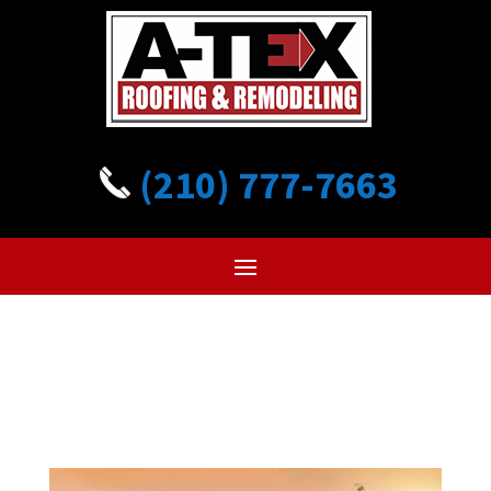
(210) 777-7663