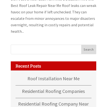
Best Roof Leak Repair Near Me Roof leaks can wreak
havoc on your home if left unchecked. They can
escalate from minor annoyances to major disasters
overnight, resulting in costly repairs and potential
health...
Recent Posts
Roof Installation Near Me
Residential Roofing Companies
Residential Roofing Company Near