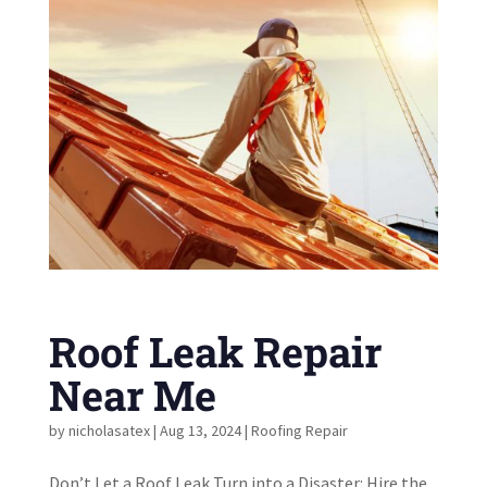
Roof Leak Repair
Near Me
by
nicholasatex
|
Aug 13, 2024
|
Roofing Repair
Don’t Let a Roof Leak Turn into a Disaster: Hire the