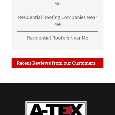
Me
Residential Roofing Companies Near
Me
Residential Roofers Near Me
Recent Reviews from our Customers