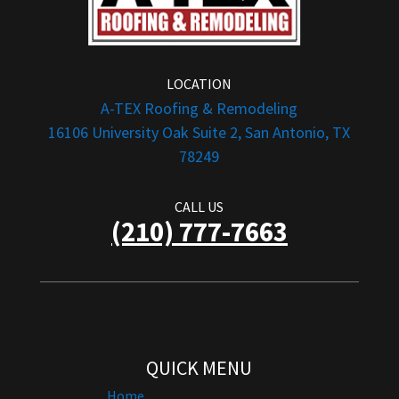
LOCATION
A-TEX Roofing & Remodeling
16106 University Oak Suite 2, San Antonio, TX
78249
CALL US
(210) 777-7663
QUICK MENU
Home