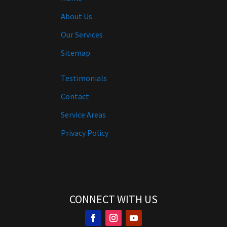
About Us
Our Services
Sitemap
Testimonials
Contact
Service Areas
Privacy Policy
CONNECT WITH US