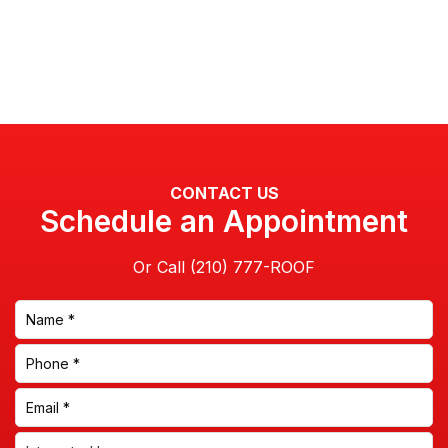
CONTACT US
Schedule an Appointment
Or Call