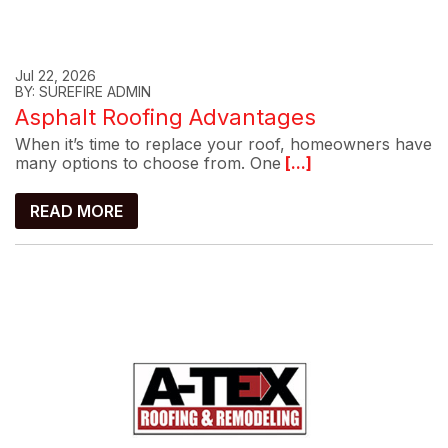
Jul 22, 2026
BY: SUREFIRE ADMIN
Asphalt Roofing Advantages
When it’s time to replace your roof, homeowners have
many options to choose from. One
[...]
READ MORE