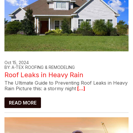
Oct 15, 2024
BY: A-TEX ROOFING & REMODELING
Roof Leaks in Heavy Rain
The Ultimate Guide to Preventing Roof Leaks in Heavy
Rain Picture this: a stormy night
[...]
READ MORE