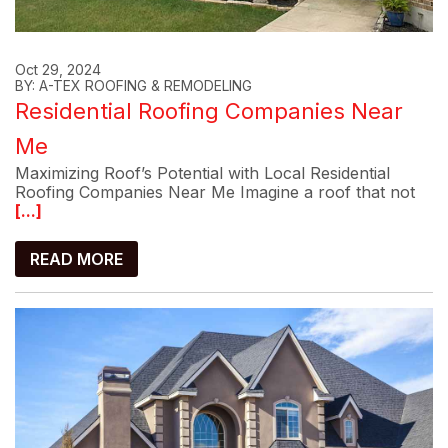
Oct 29, 2024
BY: A-TEX ROOFING & REMODELING
Residential Roofing Companies Near
Me
Maximizing Roof’s Potential with Local Residential
Roofing Companies Near Me Imagine a roof that not
[...]
READ MORE