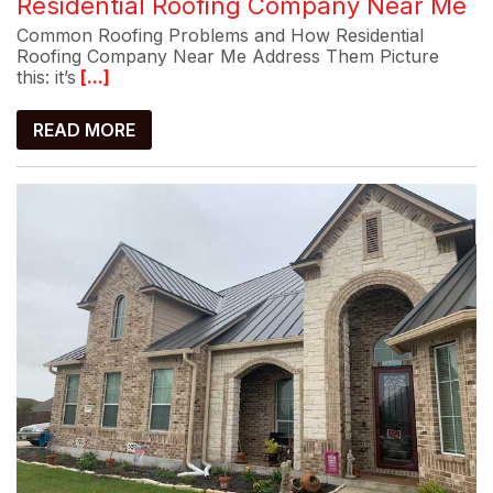
Residential Roofing Company Near Me
Common Roofing Problems and How Residential
Roofing Company Near Me Address Them Picture
this: it’s
[...]
READ MORE