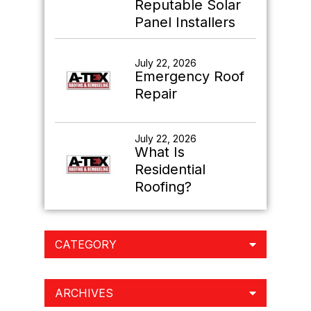
Reputable Solar
Panel Installers
July 22, 2026
Emergency Roof
Repair
July 22, 2026
What Is
Residential
Roofing?
CATEGORY
ARCHIVES