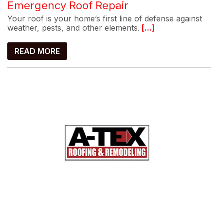
Emergency Roof Repair
Your roof is your home’s first line of defense against
weather, pests, and other elements.
[...]
READ MORE