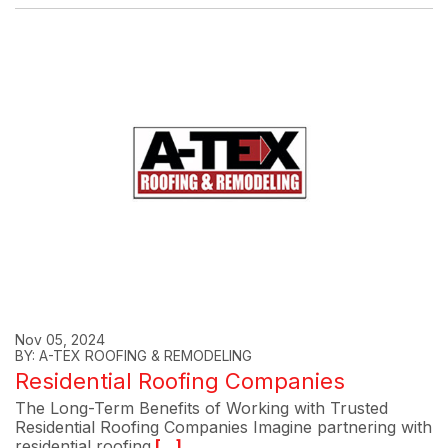
Nov 05, 2024
BY: A-TEX ROOFING & REMODELING
Residential Roofing Companies
The Long-Term Benefits of Working with Trusted
Residential Roofing Companies Imagine partnering with
residential roofing
[...]