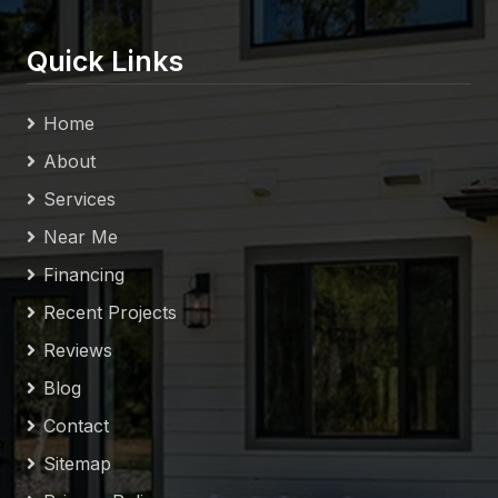
Quick Links
Home
About
Services
Near Me
Financing
Recent Projects
Reviews
Blog
Contact
Sitemap