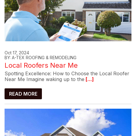
Oct 17, 2024
BY: A-TEX ROOFING & REMODELING
Local Roofers Near Me
Spotting Excellence: How to Choose the Local Roofer
Near Me Imagine waking up to the
[...]
READ MORE