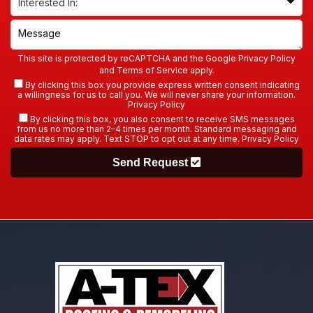
This site is protected by reCAPTCHA and the Google
Privacy Policy
and
Terms of Service
apply.
By clicking this box you provide express written consent indicating
a willingness for us to call you. We will never share your information.
Privacy Policy
By clicking this box, you also consent to receive SMS messages
from us no more than 2–4 times per month. Standard messaging and
data rates may apply. Text STOP to opt out at any time.
Privacy Policy
Send Request