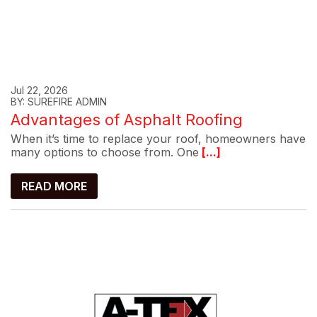
Jul 22, 2026
BY: SUREFIRE ADMIN
Advantages of Asphalt Roofing
When it’s time to replace your roof, homeowners have
many options to choose from. One
[...]
READ MORE