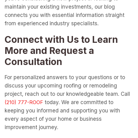
maintain your existing investments, our blog
connects you with essential information straight
from experienced industry specialists.
Connect with Us to Learn
More and Request a
Consultation
For personalized answers to your questions or to
discuss your upcoming roofing or remodeling
project, reach out to our knowledgeable team. Call
today. We are committed to
keeping you informed and supporting you with
every aspect of your home or business
improvement journey.