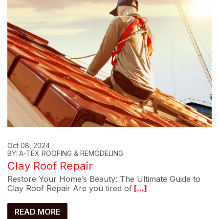
Oct 08, 2024
BY: A-TEX ROOFING & REMODELING
Clay Roof Repair
Restore Your Home’s Beauty: The Ultimate Guide to
Clay Roof Repair Are you tired of
[...]
READ MORE