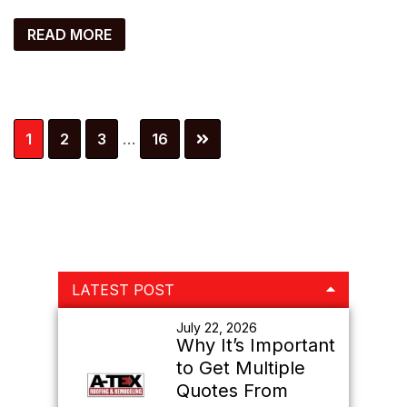
READ MORE
Interim
Page
Page
Page
Page
1
2
3
…
16
pages
omitted
Primary
LATEST POST
Sidebar
July 22, 2026
Why It’s Important
to Get Multiple
Quotes From