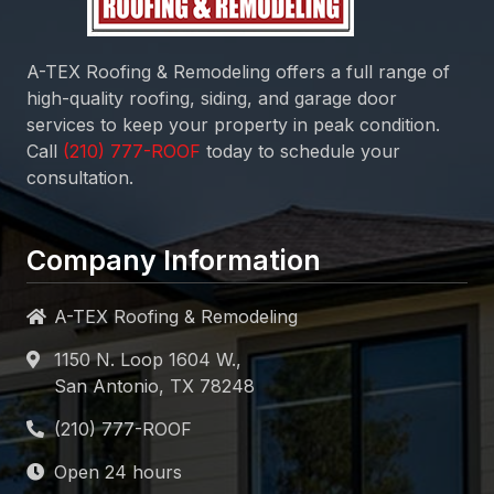
A-TEX Roofing & Remodeling
offers a full range of
high-quality roofing, siding, and garage door
services to keep your property in peak condition.
Call
today to schedule your
consultation.
Company Information
A-TEX Roofing & Remodeling
1150 N. Loop 1604 W.,
San Antonio, TX 78248
Open 24 hours