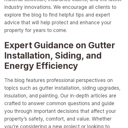
industry innovations. We encourage all clients to
explore the blog to find helpful tips and expert
advice that will help protect and enhance your
property for years to come.
Expert Guidance on Gutter
Installation, Siding, and
Energy Efficiency
The blog features professional perspectives on
topics such as gutter installation, siding upgrades,
insulation, and painting. Our in-depth articles are
crafted to answer common questions and guide
you through important decisions that affect your
property’s safety, comfort, and value. Whether
you’re considering a new project or looking to