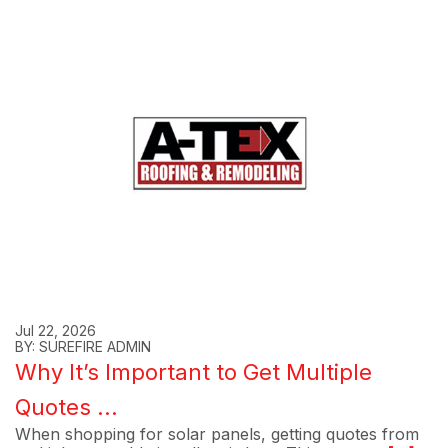
Jul 22, 2026
BY: SUREFIRE ADMIN
Why It’s Important to Get Multiple
Quotes ...
When shopping for solar panels, getting quotes from