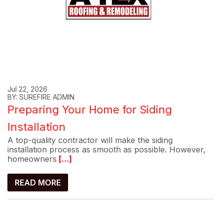
Jul 22, 2026
BY: SUREFIRE ADMIN
Preparing Your Home for Siding
Installation
A top-quality contractor will make the siding
installation process as smooth as possible. However,
homeowners
[...]
READ MORE