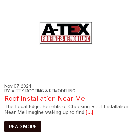
Nov 07, 2024
BY: A-TEX ROOFING & REMODELING
Roof Installation Near Me
The Local Edge: Benefits of Choosing Roof Installation
Near Me Imagine waking up to find
[...]
READ MORE