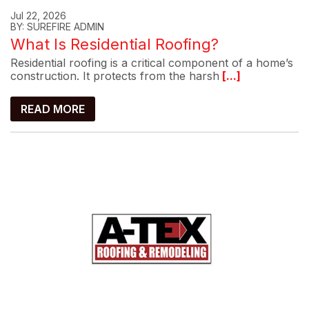
Jul 22, 2026
BY: SUREFIRE ADMIN
What Is Residential Roofing?
Residential roofing is a critical component of a home’s
construction. It protects from the harsh
[...]
READ MORE