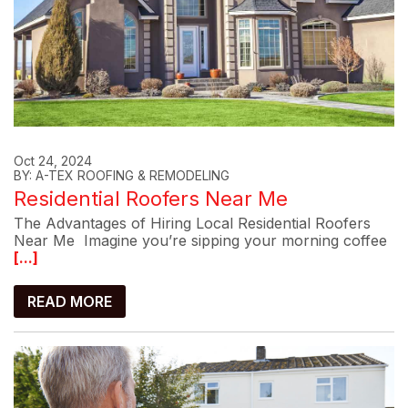
Oct 24, 2024
BY: A-TEX ROOFING & REMODELING
Residential Roofers Near Me
The Advantages of Hiring Local Residential Roofers
Near Me Imagine you’re sipping your morning coffee
[...]
READ MORE