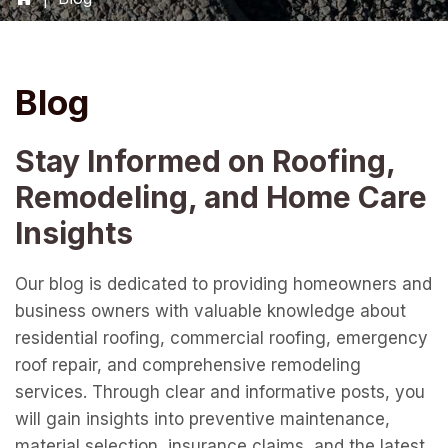
Blog
Stay Informed on Roofing,
Remodeling, and Home Care
Insights
Our blog is dedicated to providing homeowners and
business owners with valuable knowledge about
residential roofing, commercial roofing, emergency
roof repair, and comprehensive remodeling
services. Through clear and informative posts, you
will gain insights into preventive maintenance,
material selection, insurance claims, and the latest