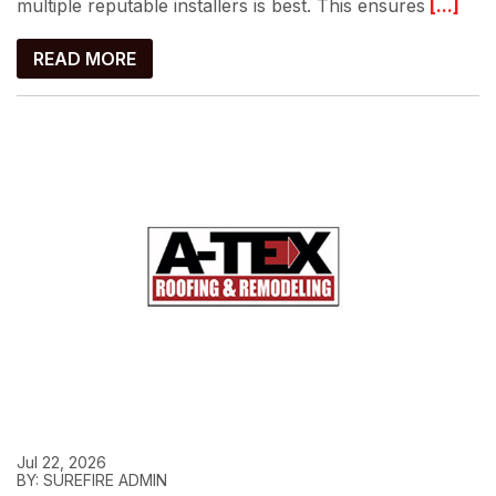
multiple reputable installers is best. This ensures
[...]
READ MORE
Jul 22, 2026
BY: SUREFIRE ADMIN