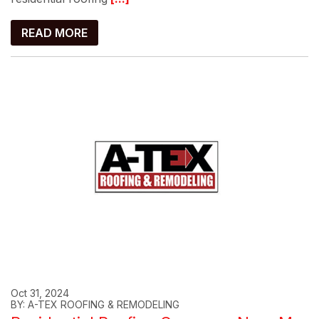
READ MORE
Oct 31, 2024
BY: A-TEX ROOFING & REMODELING