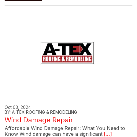
Oct 03, 2024
BY: A-TEX ROOFING & REMODELING
Wind Damage Repair
Affordable Wind Damage Repair: What You Need to
Know Wind damage can have a significant
[...]