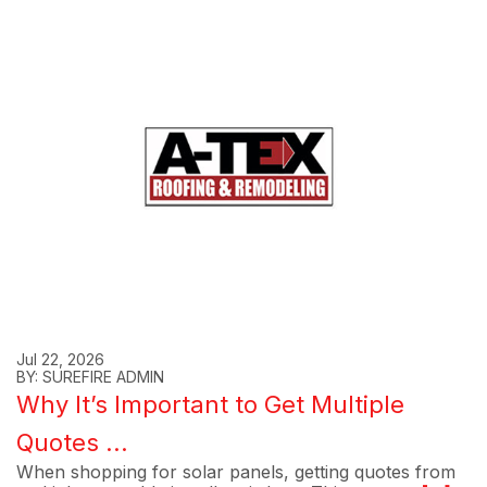
Jul 22, 2026
BY: SUREFIRE ADMIN
Why It’s Important to Get Multiple
Quotes ...
When shopping for solar panels, getting quotes from