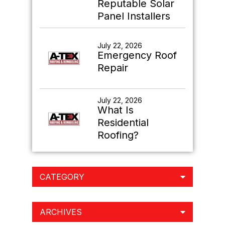
Reputable Solar
Panel Installers
July 22, 2026
Emergency Roof
Repair
July 22, 2026
What Is
Residential
Roofing?
CATEGORY
ARCHIVES