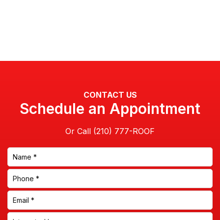
CONTACT US
Schedule an Appointment
Or Call