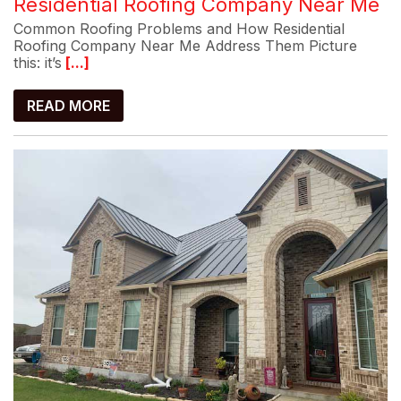
Residential Roofing Company Near Me
Common Roofing Problems and How Residential
Roofing Company Near Me Address Them Picture
this: it’s
[...]
READ MORE