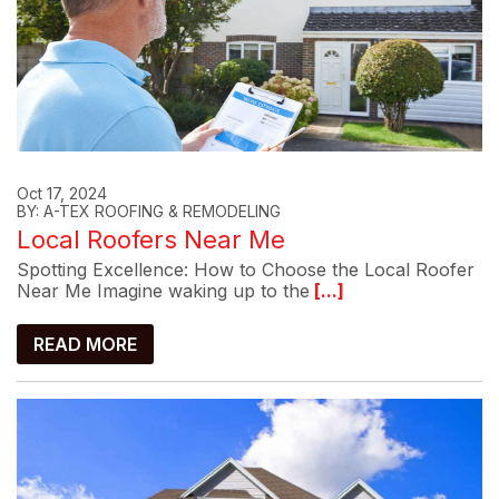
Oct 17, 2024
BY: A-TEX ROOFING & REMODELING
Local Roofers Near Me
Spotting Excellence: How to Choose the Local Roofer
Near Me Imagine waking up to the
[...]
READ MORE