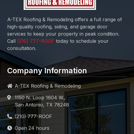
A-TEX Roofing & Remodeling
offers a full range of
high-quality roofing, siding, and garage door
services to keep your property in peak condition.
Call
today to schedule your
consultation.
Company Information
A-TEX Roofing & Remodeling
1150 N. Loop 1604 W.,
San Antonio, TX 78248
Open 24 hours