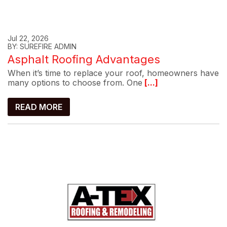
Jul 22, 2026
BY: SUREFIRE ADMIN
Asphalt Roofing Advantages
When it’s time to replace your roof, homeowners have
many options to choose from. One
[...]
READ MORE