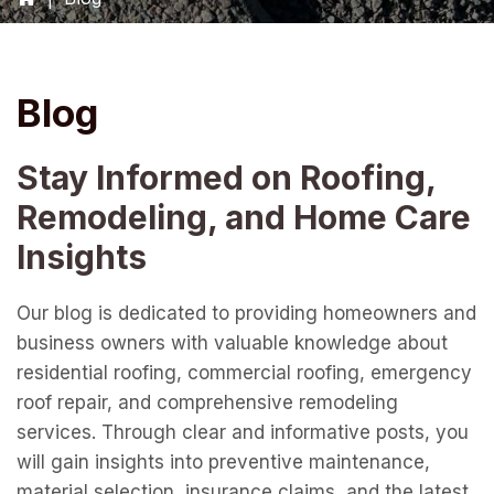
Blog
Stay Informed on Roofing,
Remodeling, and Home Care
Insights
Our blog is dedicated to providing homeowners and
business owners with valuable knowledge about
residential roofing, commercial roofing, emergency
roof repair, and comprehensive remodeling
services. Through clear and informative posts, you
will gain insights into preventive maintenance,
material selection, insurance claims, and the latest