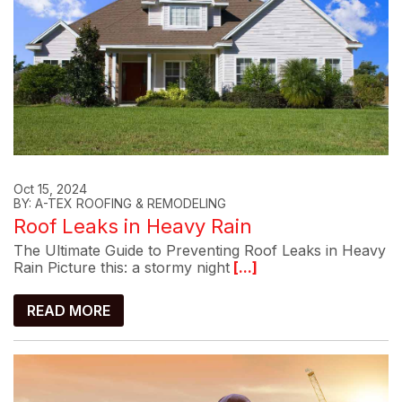
Oct 15, 2024
BY: A-TEX ROOFING & REMODELING
Roof Leaks in Heavy Rain
The Ultimate Guide to Preventing Roof Leaks in Heavy
Rain Picture this: a stormy night
[...]
READ MORE