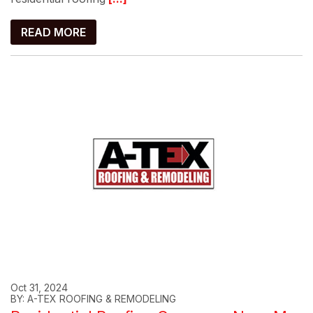
READ MORE
Oct 31, 2024
BY: A-TEX ROOFING & REMODELING