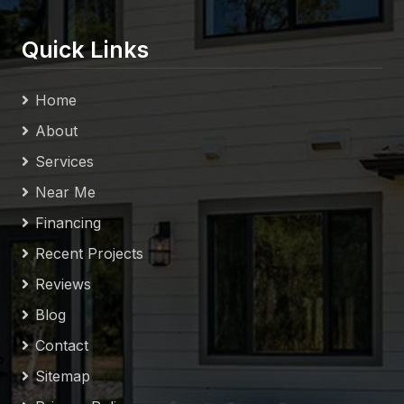
Quick Links
Home
About
Services
Near Me
Financing
Recent Projects
Reviews
Blog
Contact
Sitemap