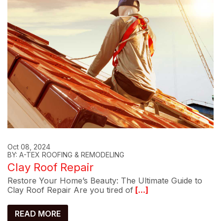
Oct 08, 2024
BY: A-TEX ROOFING & REMODELING
Clay Roof Repair
Restore Your Home’s Beauty: The Ultimate Guide to
Clay Roof Repair Are you tired of
[...]
READ MORE