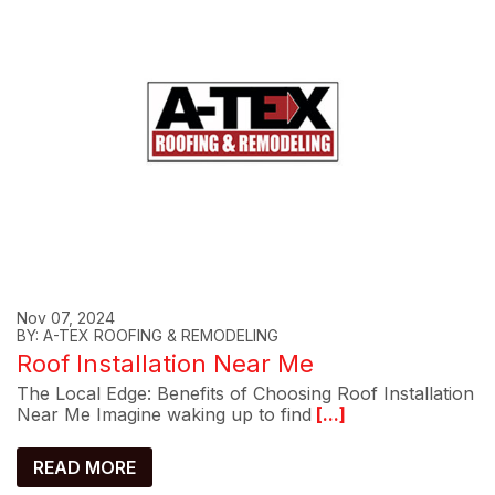
Nov 07, 2024
BY: A-TEX ROOFING & REMODELING
Roof Installation Near Me
The Local Edge: Benefits of Choosing Roof Installation
Near Me Imagine waking up to find
[...]
READ MORE