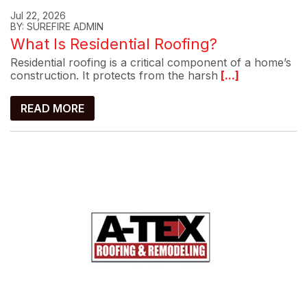
Jul 22, 2026
BY: SUREFIRE ADMIN
What Is Residential Roofing?
Residential roofing is a critical component of a home’s
construction. It protects from the harsh
[...]
READ MORE