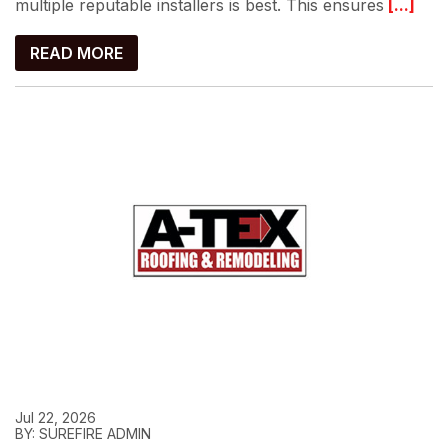
multiple reputable installers is best. This ensures
[...]
READ MORE
Jul 22, 2026
BY: SUREFIRE ADMIN