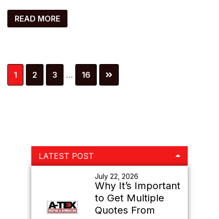
READ MORE
Interim
Page
Page
Page
Page
1
2
3
…
16
pages
omitted
Primary
LATEST POST
Sidebar
July 22, 2026
Why It’s Important
to Get Multiple
Quotes From