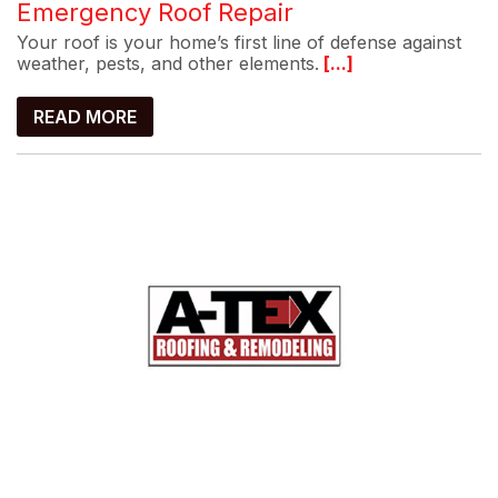
Emergency Roof Repair
Your roof is your home’s first line of defense against
weather, pests, and other elements.
[...]
READ MORE