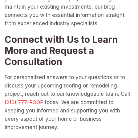
maintain your existing investments, our blog
connects you with essential information straight
from experienced industry specialists.
Connect with Us to Learn
More and Request a
Consultation
For personalized answers to your questions or to
discuss your upcoming roofing or remodeling
project, reach out to our knowledgeable team. Call
today. We are committed to
keeping you informed and supporting you with
every aspect of your home or business
improvement journey.