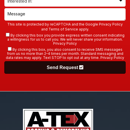
This site is protected by reCAPTCHA and the Google
Privacy Policy
and
Terms of Service
apply.
By clicking this box you provide express written consent indicating
a willingness for us to call you. We will never share your information.
Privacy Policy
By clicking this box, you also consent to receive SMS messages
from us no more than 2–4 times per month. Standard messaging and
data rates may apply. Text STOP to opt out at any time.
Privacy Policy
Send Request