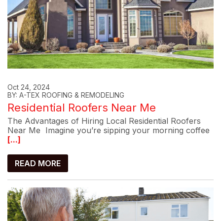
Oct 24, 2024
BY: A-TEX ROOFING & REMODELING
Residential Roofers Near Me
The Advantages of Hiring Local Residential Roofers
Near Me Imagine you’re sipping your morning coffee
[...]
READ MORE