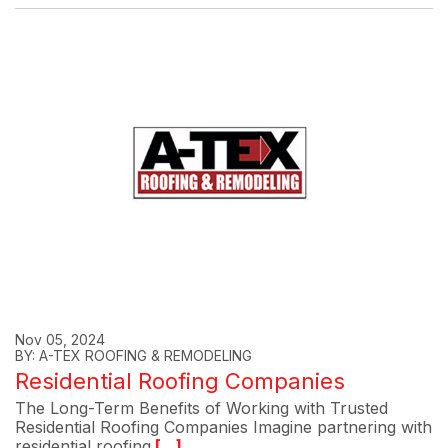
Nov 05, 2024
BY: A-TEX ROOFING & REMODELING
Residential Roofing Companies
The Long-Term Benefits of Working with Trusted
Residential Roofing Companies Imagine partnering with
residential roofing
[...]