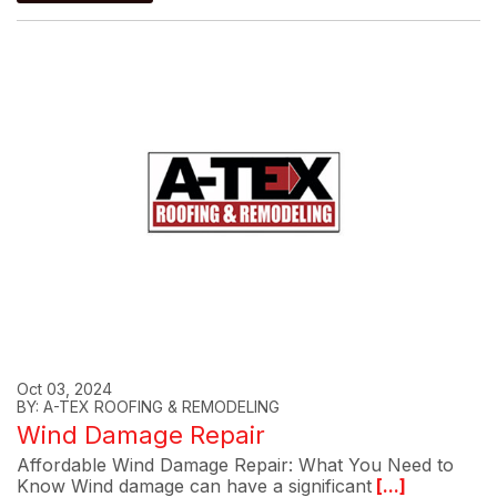
Oct 03, 2024
BY: A-TEX ROOFING & REMODELING
Wind Damage Repair
Affordable Wind Damage Repair: What You Need to
Know Wind damage can have a significant
[...]