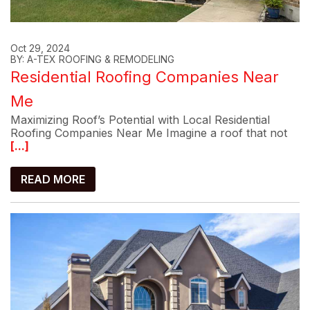
Oct 29, 2024
BY: A-TEX ROOFING & REMODELING
Residential Roofing Companies Near
Me
Maximizing Roof’s Potential with Local Residential
Roofing Companies Near Me Imagine a roof that not
[...]
READ MORE