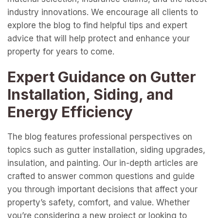
industry innovations. We encourage all clients to
explore the blog to find helpful tips and expert
advice that will help protect and enhance your
property for years to come.
Expert Guidance on Gutter
Installation, Siding, and
Energy Efficiency
The blog features professional perspectives on
topics such as gutter installation, siding upgrades,
insulation, and painting. Our in-depth articles are
crafted to answer common questions and guide
you through important decisions that affect your
property’s safety, comfort, and value. Whether
you’re considering a new project or looking to