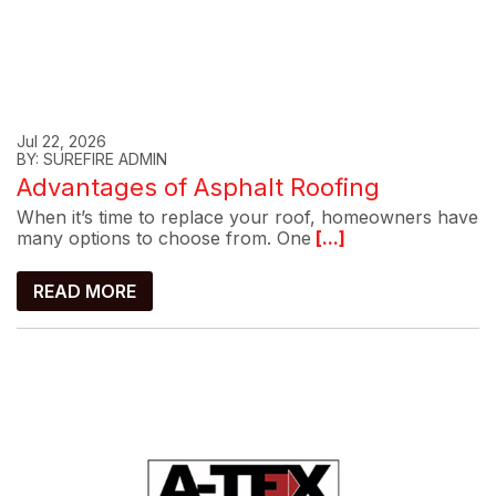
Jul 22, 2026
BY: SUREFIRE ADMIN
Advantages of Asphalt Roofing
When it’s time to replace your roof, homeowners have
many options to choose from. One
[...]
READ MORE