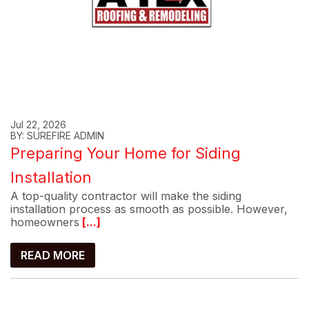
Jul 22, 2026
BY: SUREFIRE ADMIN
Preparing Your Home for Siding
Installation
A top-quality contractor will make the siding
installation process as smooth as possible. However,
homeowners
[...]
READ MORE