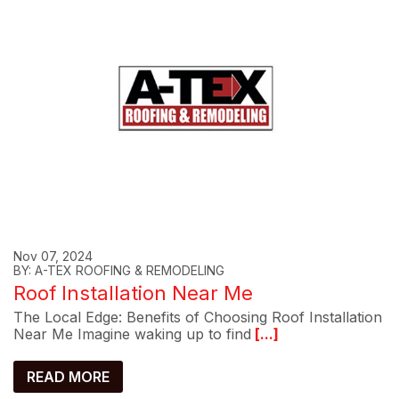
Nov 07, 2024
BY: A-TEX ROOFING & REMODELING
Roof Installation Near Me
The Local Edge: Benefits of Choosing Roof Installation
Near Me Imagine waking up to find
[...]
READ MORE