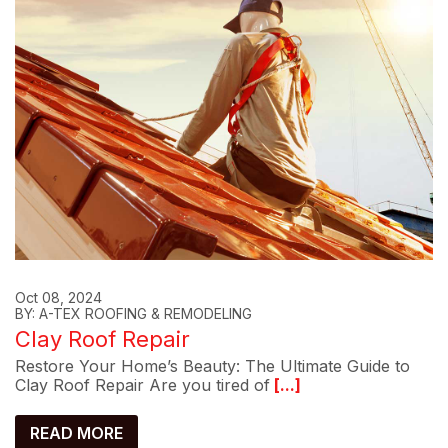
Oct 08, 2024
BY: A-TEX ROOFING & REMODELING
Clay Roof Repair
Restore Your Home’s Beauty: The Ultimate Guide to
Clay Roof Repair Are you tired of
[...]
READ MORE