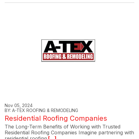
Nov 05, 2024
BY: A-TEX ROOFING & REMODELING
Residential Roofing Companies
The Long-Term Benefits of Working with Trusted
Residential Roofing Companies Imagine partnering with
residential roofing
[...]