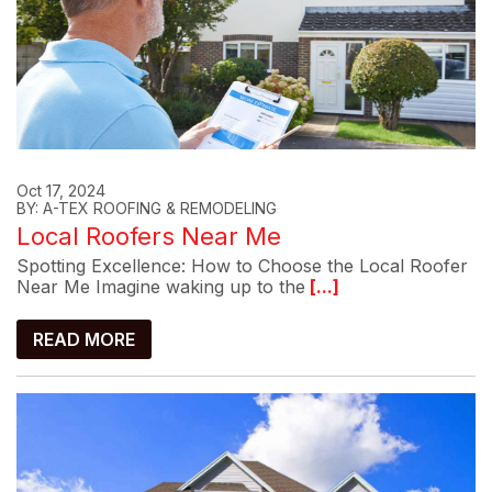
Oct 17, 2024
BY: A-TEX ROOFING & REMODELING
Local Roofers Near Me
Spotting Excellence: How to Choose the Local Roofer
Near Me Imagine waking up to the
[...]
READ MORE