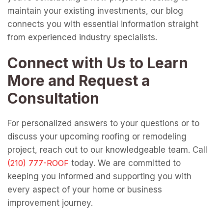
maintain your existing investments, our blog
connects you with essential information straight
from experienced industry specialists.
Connect with Us to Learn
More and Request a
Consultation
For personalized answers to your questions or to
discuss your upcoming roofing or remodeling
project, reach out to our knowledgeable team. Call
today. We are committed to
keeping you informed and supporting you with
every aspect of your home or business
improvement journey.