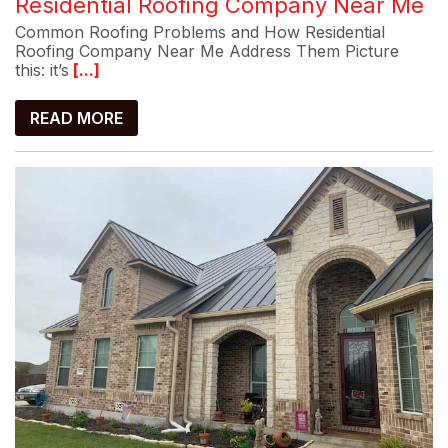
Residential Roofing Company Near Me
Common Roofing Problems and How Residential
Roofing Company Near Me Address Them Picture
this: it’s
[...]
READ MORE