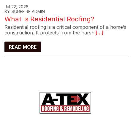
Jul 22, 2026
BY: SUREFIRE ADMIN
What Is Residential Roofing?
Residential roofing is a critical component of a home’s
construction. It protects from the harsh
[...]
READ MORE