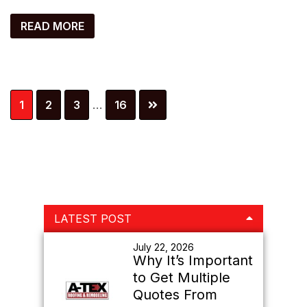
READ MORE
Interim
Page
Page
Page
Page
1
2
3
…
16
pages
omitted
Primary
LATEST POST
Sidebar
July 22, 2026
Why It’s Important
to Get Multiple
Quotes From