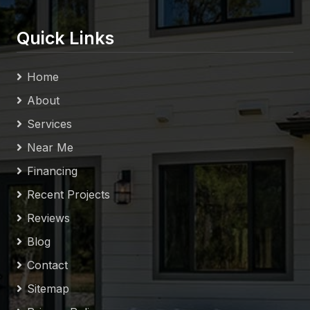
Quick Links
Home
About
Services
Near Me
Financing
Recent Projects
Reviews
Blog
Contact
Sitemap