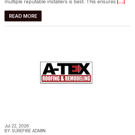
multiple reputable installers is best. This ensures
[...]
READ MORE
Jul 22, 2026
BY: SUREFIRE ADMIN