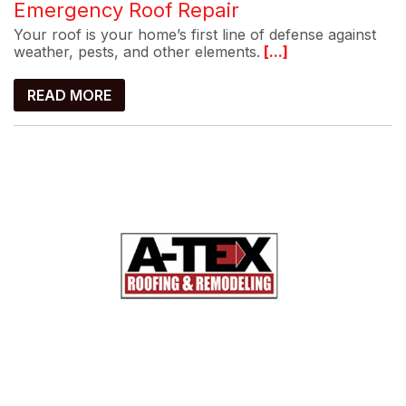
Emergency Roof Repair
Your roof is your home’s first line of defense against
weather, pests, and other elements.
[...]
READ MORE