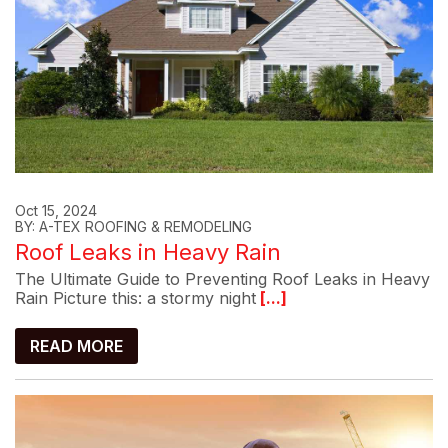
Oct 15, 2024
BY: A-TEX ROOFING & REMODELING
Roof Leaks in Heavy Rain
The Ultimate Guide to Preventing Roof Leaks in Heavy
Rain Picture this: a stormy night
[...]
READ MORE