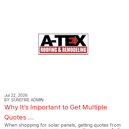
Jul 22, 2026
BY: SUREFIRE ADMIN
Why It’s Important to Get Multiple
Quotes ...
When shopping for solar panels, getting quotes from