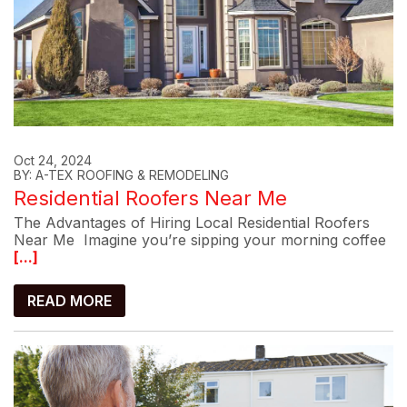
Oct 24, 2024
BY: A-TEX ROOFING & REMODELING
Residential Roofers Near Me
The Advantages of Hiring Local Residential Roofers
Near Me Imagine you’re sipping your morning coffee
[...]
READ MORE