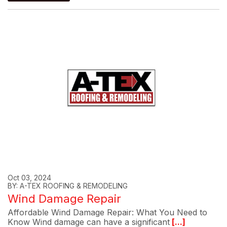
Oct 03, 2024
BY: A-TEX ROOFING & REMODELING
Wind Damage Repair
Affordable Wind Damage Repair: What You Need to
Know Wind damage can have a significant
[...]