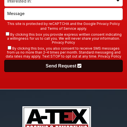
This site is protected by reCAPTCHA and the Google
Privacy Policy
and
Terms of Service
apply.
By clicking this box you provide express written consent indicating
a willingness for us to call you. We will never share your information.
Privacy Policy
By clicking this box, you also consent to receive SMS messages
from us no more than 2–4 times per month. Standard messaging and
data rates may apply. Text STOP to opt out at any time.
Privacy Policy
Send Request