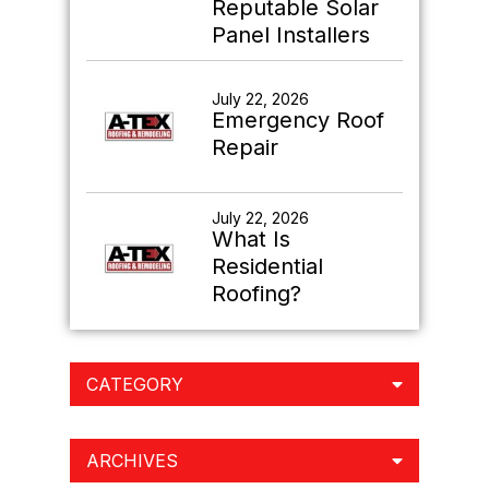
Reputable Solar
Panel Installers
July 22, 2026
Emergency Roof
Repair
July 22, 2026
What Is
Residential
Roofing?
CATEGORY
ARCHIVES