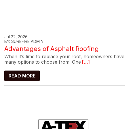
Jul 22, 2026
BY: SUREFIRE ADMIN
Advantages of Asphalt Roofing
When it’s time to replace your roof, homeowners have
many options to choose from. One
[...]
READ MORE