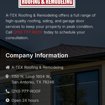
A-TEX Roofing & Remodeling
offers a full range of
high-quality roofing, siding, and garage door
services to keep your property in peak condition.
Call
today to schedule your
consultation.
Company Information
A-TEX Roofing & Remodeling
1150 N. Loop 1604 W.,
San Antonio, TX 78248
Open 24 hours