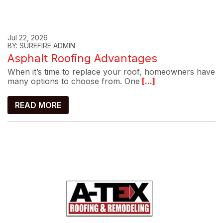
Jul 22, 2026
BY: SUREFIRE ADMIN
Asphalt Roofing Advantages
When it’s time to replace your roof, homeowners have
many options to choose from. One
[...]
READ MORE