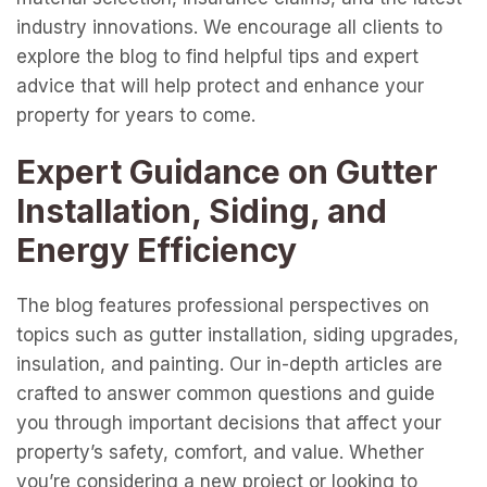
industry innovations. We encourage all clients to
explore the blog to find helpful tips and expert
advice that will help protect and enhance your
property for years to come.
Expert Guidance on Gutter
Installation, Siding, and
Energy Efficiency
The blog features professional perspectives on
topics such as gutter installation, siding upgrades,
insulation, and painting. Our in-depth articles are
crafted to answer common questions and guide
you through important decisions that affect your
property’s safety, comfort, and value. Whether
you’re considering a new project or looking to