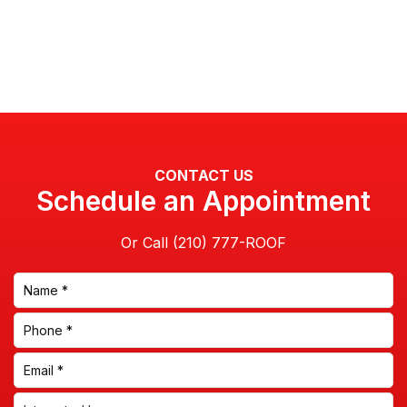
CONTACT US
Schedule an Appointment
Or Call