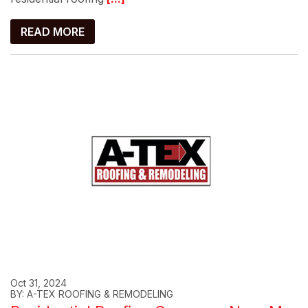
READ MORE
Oct 31, 2024
BY: A-TEX ROOFING & REMODELING