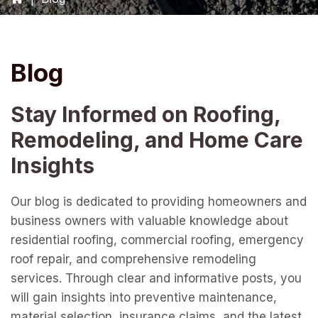
Blog
Stay Informed on Roofing,
Remodeling, and Home Care
Insights
Our blog is dedicated to providing homeowners and
business owners with valuable knowledge about
residential roofing, commercial roofing, emergency
roof repair, and comprehensive remodeling
services. Through clear and informative posts, you
will gain insights into preventive maintenance,
material selection, insurance claims, and the latest