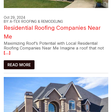
Oct 29, 2024
BY: A-TEX ROOFING & REMODELING
Residential Roofing Companies Near
Me
Maximizing Roof’s Potential with Local Residential
Roofing Companies Near Me Imagine a roof that not
[...]
READ MORE