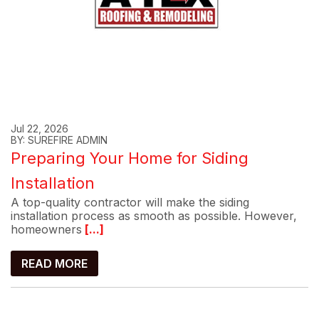
Jul 22, 2026
BY: SUREFIRE ADMIN
Preparing Your Home for Siding
Installation
A top-quality contractor will make the siding
installation process as smooth as possible. However,
homeowners
[...]
READ MORE