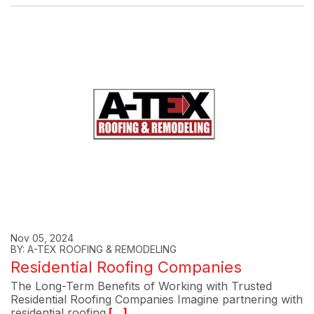
Nov 05, 2024
BY: A-TEX ROOFING & REMODELING
Residential Roofing Companies
The Long-Term Benefits of Working with Trusted
Residential Roofing Companies Imagine partnering with
residential roofing
[...]