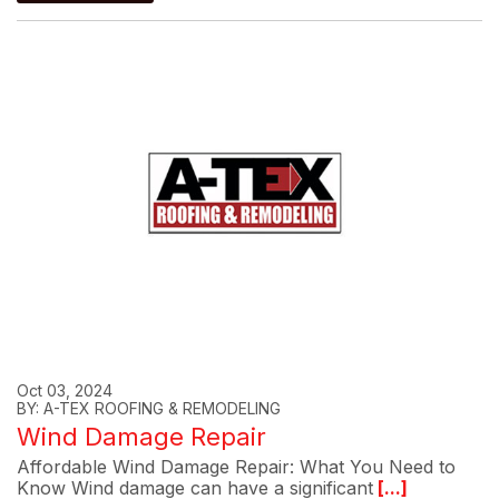
Oct 03, 2024
BY: A-TEX ROOFING & REMODELING
Wind Damage Repair
Affordable Wind Damage Repair: What You Need to
Know Wind damage can have a significant
[...]