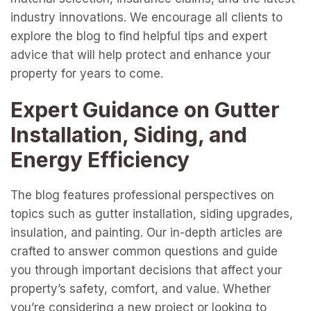
industry innovations. We encourage all clients to
explore the blog to find helpful tips and expert
advice that will help protect and enhance your
property for years to come.
Expert Guidance on Gutter
Installation, Siding, and
Energy Efficiency
The blog features professional perspectives on
topics such as gutter installation, siding upgrades,
insulation, and painting. Our in-depth articles are
crafted to answer common questions and guide
you through important decisions that affect your
property’s safety, comfort, and value. Whether
you’re considering a new project or looking to