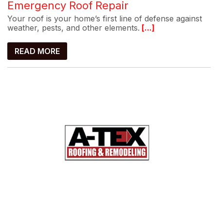
Emergency Roof Repair
Your roof is your home’s first line of defense against
weather, pests, and other elements.
[...]
READ MORE