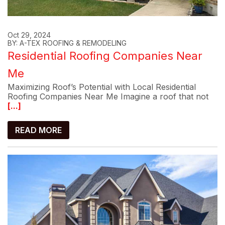
Oct 29, 2024
BY: A-TEX ROOFING & REMODELING
Residential Roofing Companies Near
Me
Maximizing Roof’s Potential with Local Residential
Roofing Companies Near Me Imagine a roof that not
[...]
READ MORE