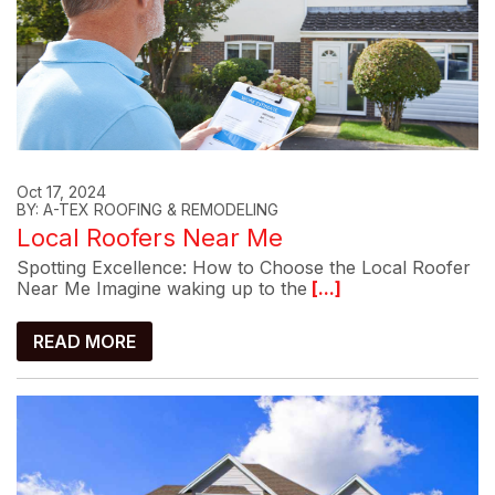
Oct 17, 2024
BY: A-TEX ROOFING & REMODELING
Local Roofers Near Me
Spotting Excellence: How to Choose the Local Roofer
Near Me Imagine waking up to the
[...]
READ MORE