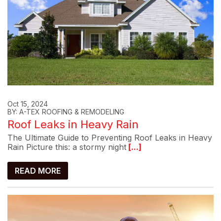
Oct 15, 2024
BY: A-TEX ROOFING & REMODELING
Roof Leaks in Heavy Rain
The Ultimate Guide to Preventing Roof Leaks in Heavy
Rain Picture this: a stormy night
[...]
READ MORE