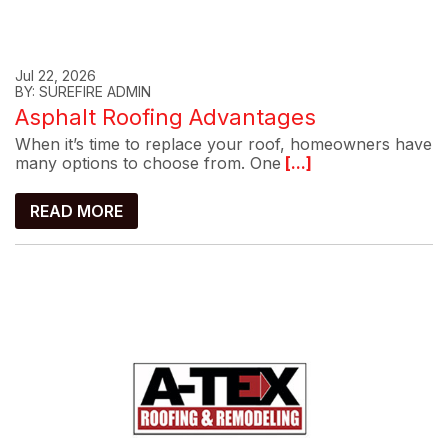
Jul 22, 2026
BY: SUREFIRE ADMIN
Asphalt Roofing Advantages
When it’s time to replace your roof, homeowners have
many options to choose from. One
[...]
READ MORE