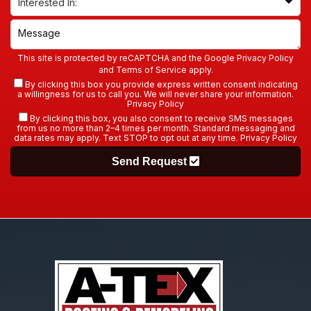
This site is protected by reCAPTCHA and the Google
Privacy Policy
and
Terms of Service
apply.
By clicking this box you provide express written consent indicating
a willingness for us to call you. We will never share your information.
Privacy Policy
By clicking this box, you also consent to receive SMS messages
from us no more than 2–4 times per month. Standard messaging and
data rates may apply. Text STOP to opt out at any time.
Privacy Policy
Send Request