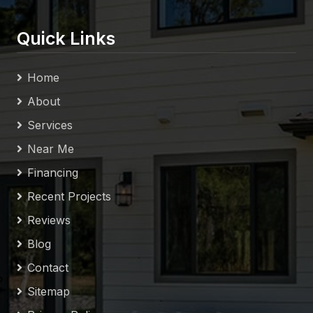
Quick Links
Home
About
Services
Near Me
Financing
Recent Projects
Reviews
Blog
Contact
Sitemap