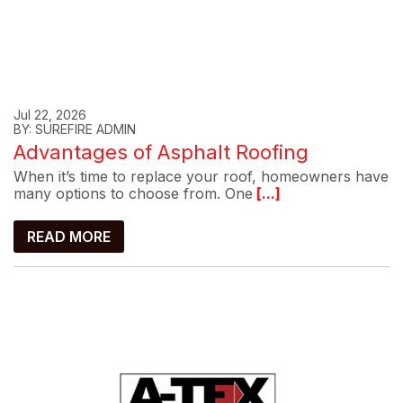
Jul 22, 2026
BY: SUREFIRE ADMIN
Advantages of Asphalt Roofing
When it’s time to replace your roof, homeowners have
many options to choose from. One
[...]
READ MORE