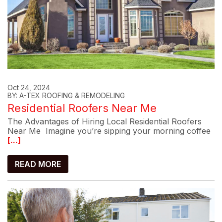
Oct 24, 2024
BY: A-TEX ROOFING & REMODELING
Residential Roofers Near Me
The Advantages of Hiring Local Residential Roofers
Near Me Imagine you’re sipping your morning coffee
[...]
READ MORE