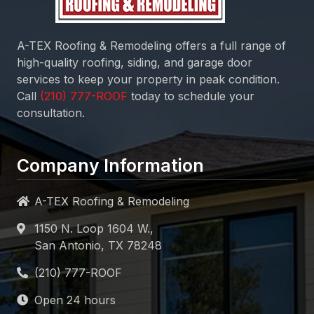
A-TEX Roofing & Remodeling
offers a full range of
high-quality roofing, siding, and garage door
services to keep your property in peak condition.
Call
today to schedule your
consultation.
Company Information
A-TEX Roofing & Remodeling
1150 N. Loop 1604 W.,
San Antonio, TX 78248
Open 24 hours