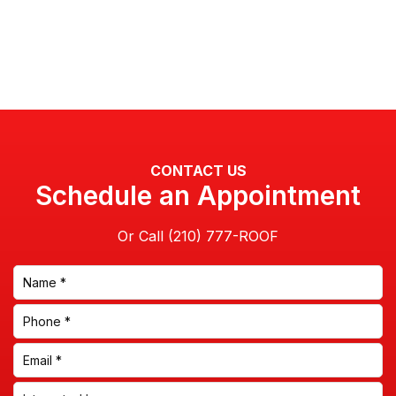
CONTACT US
Schedule an Appointment
Or Call