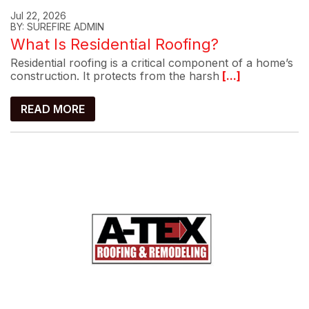
Jul 22, 2026
BY: SUREFIRE ADMIN
What Is Residential Roofing?
Residential roofing is a critical component of a home’s
construction. It protects from the harsh
[...]
READ MORE