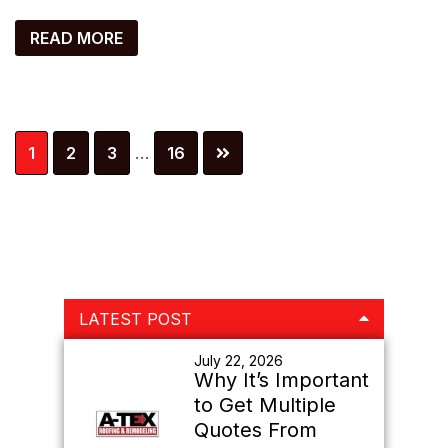
READ MORE
Interim
Page
Page
Page
Page
1
2
3
…
16
pages
omitted
Primary
LATEST POST
Sidebar
July 22, 2026
Why It’s Important
to Get Multiple
Quotes From