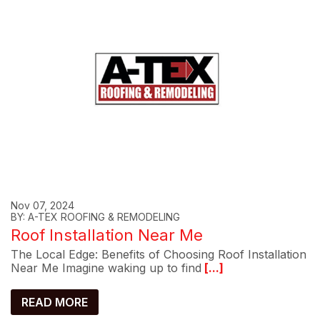
Nov 07, 2024
BY: A-TEX ROOFING & REMODELING
Roof Installation Near Me
The Local Edge: Benefits of Choosing Roof Installation
Near Me Imagine waking up to find
[...]
READ MORE