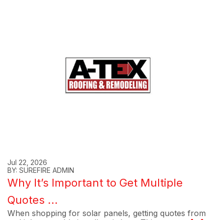
Jul 22, 2026
BY: SUREFIRE ADMIN
Why It’s Important to Get Multiple
Quotes ...
When shopping for solar panels, getting quotes from