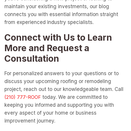
maintain your existing investments, our blog
connects you with essential information straight
from experienced industry specialists.
Connect with Us to Learn
More and Request a
Consultation
For personalized answers to your questions or to
discuss your upcoming roofing or remodeling
project, reach out to our knowledgeable team. Call
today. We are committed to
keeping you informed and supporting you with
every aspect of your home or business
improvement journey.