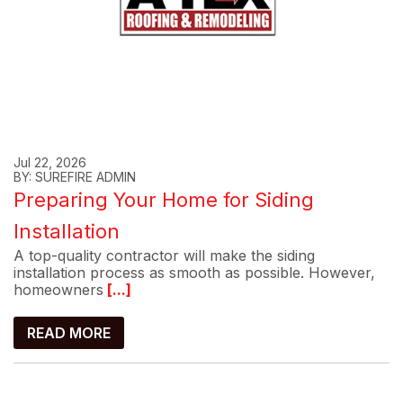
Jul 22, 2026
BY: SUREFIRE ADMIN
Preparing Your Home for Siding
Installation
A top-quality contractor will make the siding
installation process as smooth as possible. However,
homeowners
[...]
READ MORE