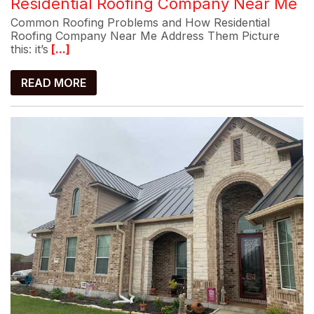
Residential Roofing Company Near Me
Common Roofing Problems and How Residential
Roofing Company Near Me Address Them Picture
this: it’s
[...]
READ MORE