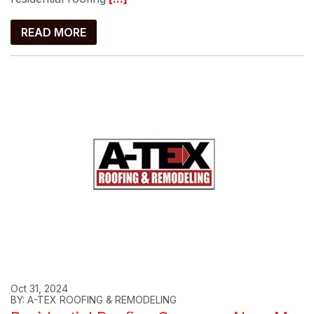
READ MORE
Oct 31, 2024
BY: A-TEX ROOFING & REMODELING