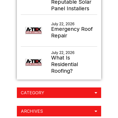
Reputable Solar
Panel Installers
July 22, 2026
Emergency Roof
Repair
July 22, 2026
What Is
Residential
Roofing?
CATEGORY
ARCHIVES