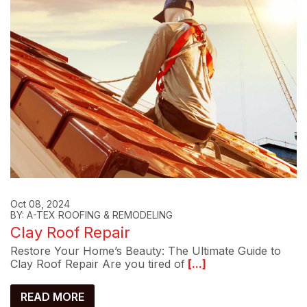
Oct 08, 2024
BY: A-TEX ROOFING & REMODELING
Clay Roof Repair
Restore Your Home’s Beauty: The Ultimate Guide to
Clay Roof Repair Are you tired of
[...]
READ MORE