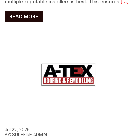
multiple reputable installers is best. This ensures
[...]
READ MORE
Jul 22, 2026
BY: SUREFIRE ADMIN