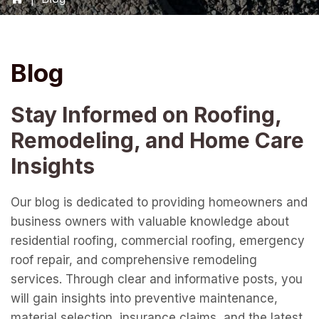
Blog
Stay Informed on Roofing,
Remodeling, and Home Care
Insights
Our blog is dedicated to providing homeowners and
business owners with valuable knowledge about
residential roofing, commercial roofing, emergency
roof repair, and comprehensive remodeling
services. Through clear and informative posts, you
will gain insights into preventive maintenance,
material selection, insurance claims, and the latest