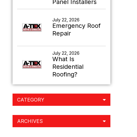
Panel Installers
July 22, 2026
Emergency Roof
Repair
July 22, 2026
What Is
Residential
Roofing?
CATEGORY
ARCHIVES