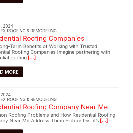
, 2024
-TEX ROOFING & REMODELING
dential Roofing Companies
ong-Term Benefits of Working with Trusted
ential Roofing Companies Imagine partnering with
ntial roofing
[...]
D MORE
, 2024
-TEX ROOFING & REMODELING
idential Roofing Company Near Me
n Roofing Problems and How Residential Roofing
ny Near Me Address Them Picture this: it’s
[...]