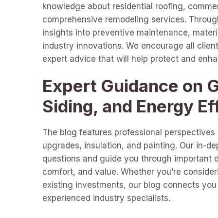
knowledge about residential roofing, commer
comprehensive remodeling services. Through 
insights into preventive maintenance, materia
industry innovations. We encourage all clients
expert advice that will help protect and enh
Expert Guidance on Gu
Siding, and Energy Ef
The blog features professional perspectives o
upgrades, insulation, and painting. Our in-d
questions and guide you through important de
comfort, and value. Whether you’re consideri
existing investments, our blog connects you 
experienced industry specialists.