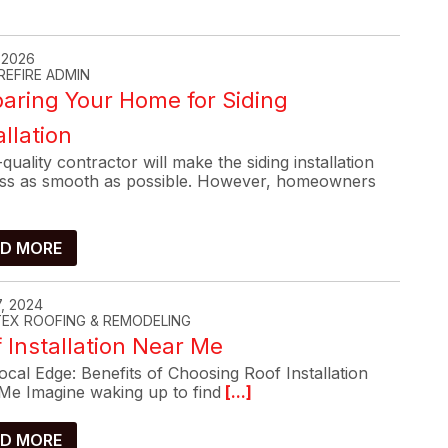
, 2026
REFIRE ADMIN
aring Your Home for Siding
allation
quality contractor will make the siding installation
ss as smooth as possible. However, homeowners
D MORE
, 2024
-TEX ROOFING & REMODELING
 Installation Near Me
cal Edge: Benefits of Choosing Roof Installation
Me Imagine waking up to find
[...]
D MORE