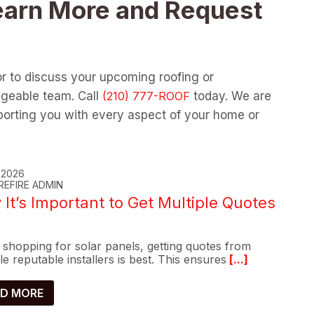
earn More and Request
or to discuss your upcoming roofing or
dgeable team. Call
today. We are
orting you with every aspect of your home or
, 2026
REFIRE ADMIN
It’s Important to Get Multiple Quotes
shopping for solar panels, getting quotes from
le reputable installers is best. This ensures
[...]
D MORE