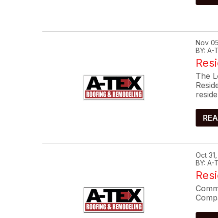
Nov 05
BY: A
Resi
The L
Resid
reside
REA
Oct 31
BY: A
Res
Commo
Compa