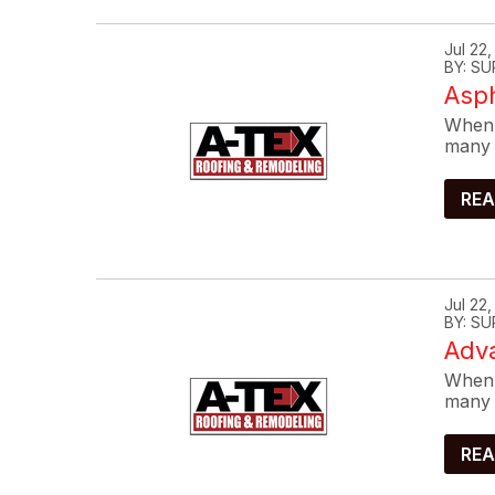
Jul 22
BY: SU
Asp
When 
many 
REA
Jul 22
BY: SU
Adva
When 
many 
REA