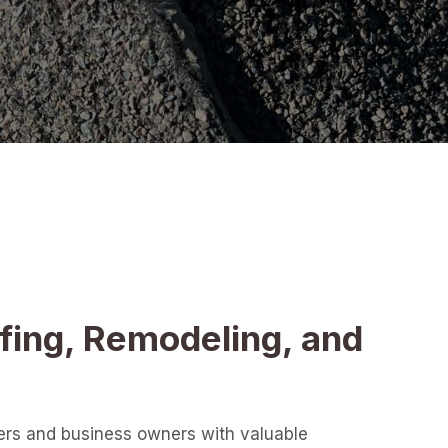
fing, Remodeling, and
ers and business owners with valuable