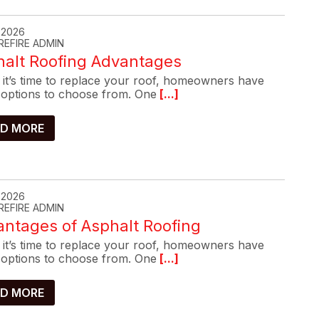
, 2026
REFIRE ADMIN
halt Roofing Advantages
it’s time to replace your roof, homeowners have
options to choose from. One
[...]
D MORE
, 2026
REFIRE ADMIN
ntages of Asphalt Roofing
it’s time to replace your roof, homeowners have
options to choose from. One
[...]
D MORE