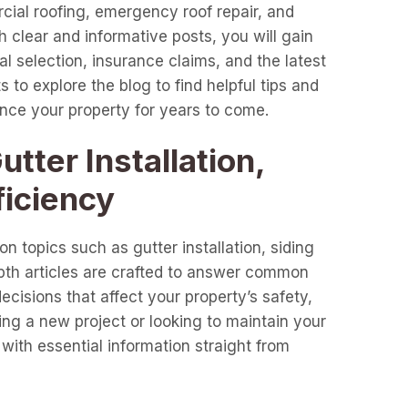
cial roofing, emergency roof repair, and
clear and informative posts, you will gain
l selection, insurance claims, and the latest
 to explore the blog to find helpful tips and
ance your property for years to come.
tter Installation,
ficiency
n topics such as gutter installation, siding
epth articles are crafted to answer common
cisions that affect your property’s safety,
ng a new project or looking to maintain your
with essential information straight from