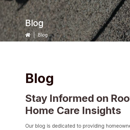
Blog
|
Blog
Blog
Stay Informed on Roo
Home Care Insights
Our blog is dedicated to providing homeown