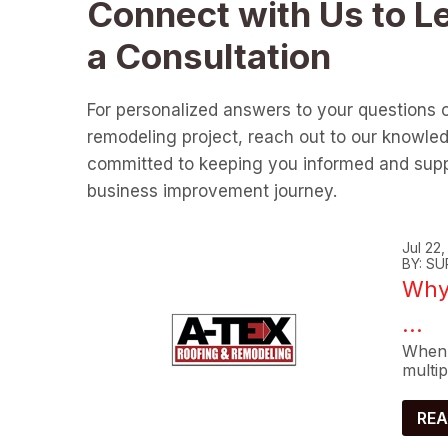
Connect with Us to L
a Consultation
For personalized answers to your questions 
remodeling project, reach out to our knowle
committed to keeping you informed and supp
business improvement journey.
Jul 22
BY: SU
Why 
...
When 
multip
REA