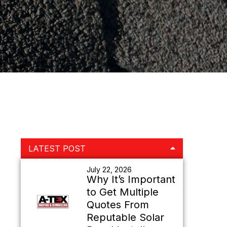
Primary
LATEST POST
Sidebar
July 22, 2026
Why It’s Important
to Get Multiple
Quotes From
Reputable Solar