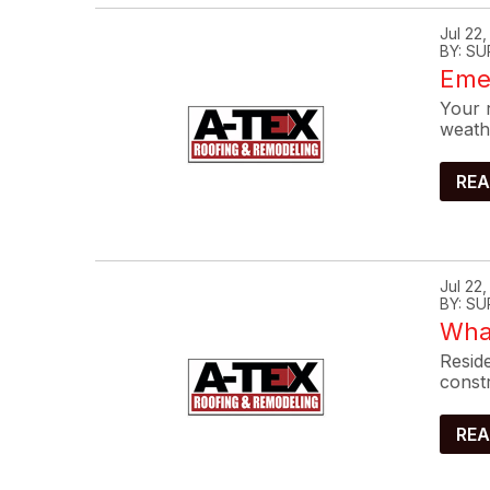
Jul 22
BY: SU
Eme
Your r
weath
REA
Jul 22
BY: SU
What
Reside
constr
REA