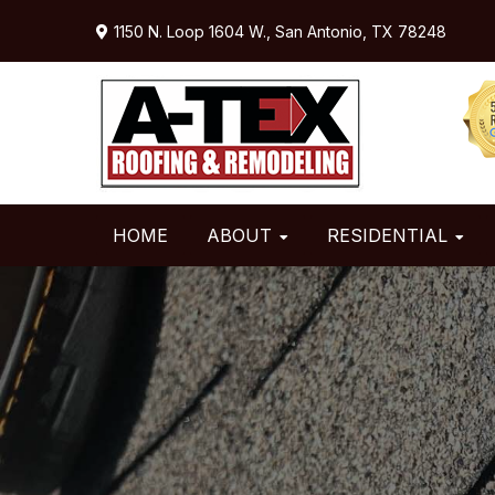
Skip
Skip
Skip
1150 N. Loop 1604 W.,
San Antonio, TX 78248
to
to
to
primary
main
primary
navigation
content
sidebar
HOME
ABOUT
RESIDENTIAL