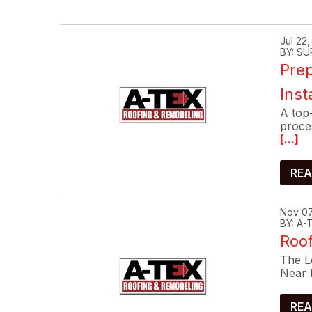
Jul 22
BY: SU
Prep
Inst
A top-
proce
[...]
REA
Nov 07
BY: A
Roof
The Lo
Near 
REA