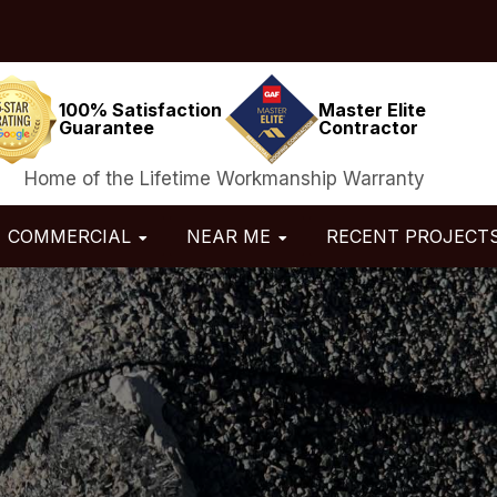
100% Satisfaction
Master Elite
Guarantee
Contractor
Home of the Lifetime Workmanship Warranty
COMMERCIAL
NEAR ME
RECENT PROJECT