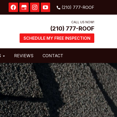
CALL US NOW!
SCHEDULE MY FREE INSPECTION
S
REVIEWS
CONTACT