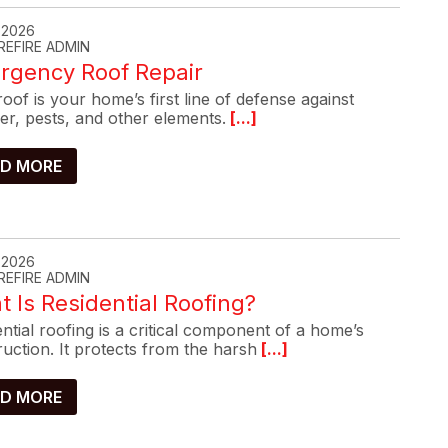
, 2026
REFIRE ADMIN
rgency Roof Repair
oof is your home’s first line of defense against
er, pests, and other elements.
[...]
D MORE
, 2026
REFIRE ADMIN
 Is Residential Roofing?
ntial roofing is a critical component of a home’s
uction. It protects from the harsh
[...]
D MORE