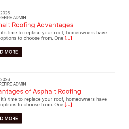
, 2026
REFIRE ADMIN
halt Roofing Advantages
it’s time to replace your roof, homeowners have
options to choose from. One
[...]
D MORE
, 2026
REFIRE ADMIN
ntages of Asphalt Roofing
it’s time to replace your roof, homeowners have
options to choose from. One
[...]
D MORE