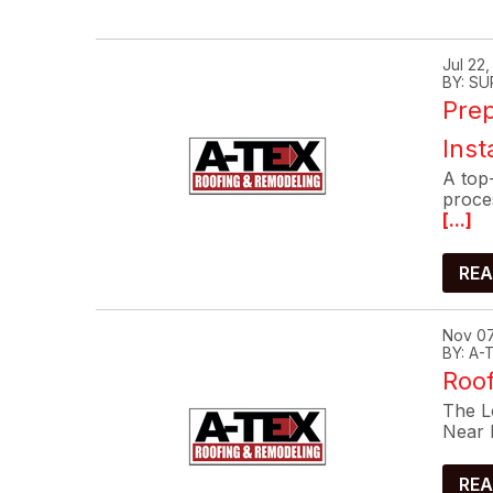
Jul 22
BY: SU
Prep
Inst
A top-
proce
[...]
REA
Nov 07
BY: A
Roof
The Lo
Near 
REA