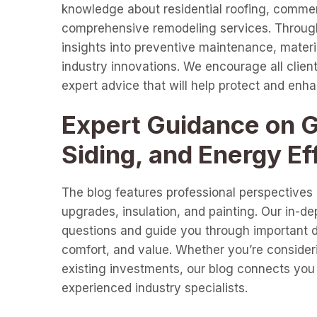
knowledge about residential roofing, commer
comprehensive remodeling services. Through 
insights into preventive maintenance, materia
industry innovations. We encourage all clients
expert advice that will help protect and enh
Expert Guidance on Gu
Siding, and Energy Ef
The blog features professional perspectives o
upgrades, insulation, and painting. Our in-d
questions and guide you through important de
comfort, and value. Whether you’re consideri
existing investments, our blog connects you 
experienced industry specialists.