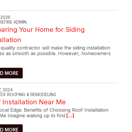
, 2026
REFIRE ADMIN
aring Your Home for Siding
allation
quality contractor will make the siding installation
ss as smooth as possible. However, homeowners
D MORE
, 2024
-TEX ROOFING & REMODELING
 Installation Near Me
cal Edge: Benefits of Choosing Roof Installation
Me Imagine waking up to find
[...]
D MORE