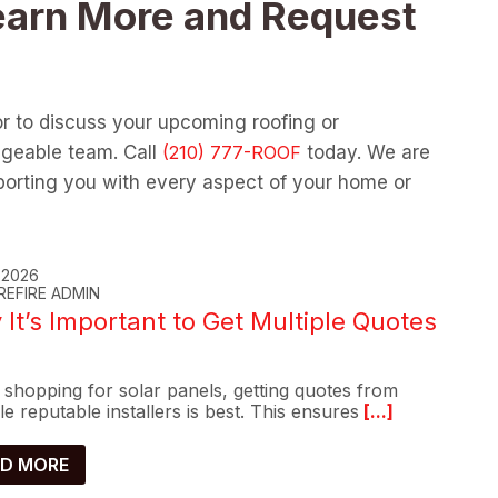
earn More and Request
or to discuss your upcoming roofing or
dgeable team. Call
today. We are
orting you with every aspect of your home or
, 2026
REFIRE ADMIN
It’s Important to Get Multiple Quotes
shopping for solar panels, getting quotes from
le reputable installers is best. This ensures
[...]
D MORE