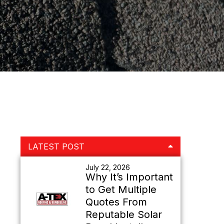
Primary
LATEST POST
Sidebar
July 22, 2026
Why It’s Important
to Get Multiple
Quotes From
Reputable Solar