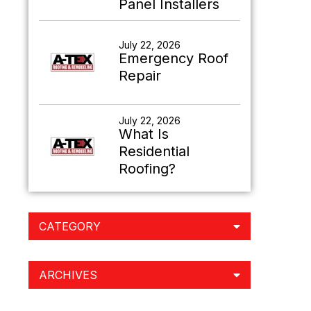
Panel Installers
July 22, 2026
Emergency Roof
Repair
July 22, 2026
What Is
Residential
Roofing?
CATEGORY
ARCHIVES