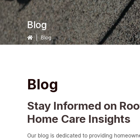
Blog
|
Blog
Blog
Stay Informed on Roo
Home Care Insights
Our blog is dedicated to providing homeown