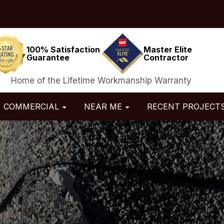
100% Satisfaction
Master Elite
Guarantee
Contractor
Home of the Lifetime Workmanship Warranty
COMMERCIAL
NEAR ME
RECENT PROJECT