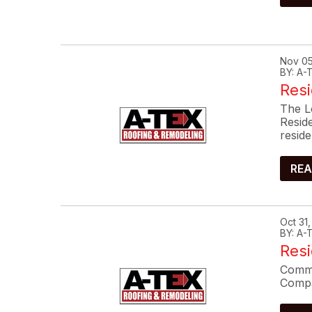
Nov 05
BY: A
Resi
The L
Resid
reside
REA
Oct 31
BY: A
Res
Commo
Compa