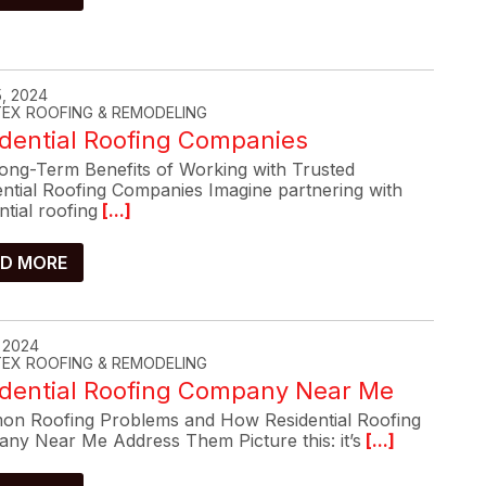
, 2024
-TEX ROOFING & REMODELING
dential Roofing Companies
ong-Term Benefits of Working with Trusted
ential Roofing Companies Imagine partnering with
ntial roofing
[...]
D MORE
, 2024
-TEX ROOFING & REMODELING
idential Roofing Company Near Me
n Roofing Problems and How Residential Roofing
ny Near Me Address Them Picture this: it’s
[...]