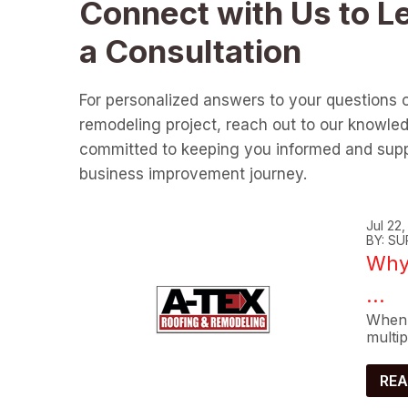
Connect with Us to L
a Consultation
For personalized answers to your questions 
remodeling project, reach out to our knowle
committed to keeping you informed and supp
business improvement journey.
Jul 22
BY: SU
Why 
...
When 
multip
REA