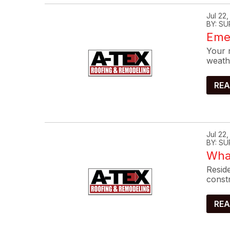
Jul 22
BY: SU
Eme
Your r
weath
REA
Jul 22
BY: SU
What
Reside
constr
REA