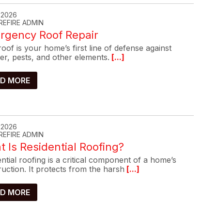
, 2026
REFIRE ADMIN
rgency Roof Repair
oof is your home’s first line of defense against
er, pests, and other elements.
[...]
D MORE
, 2026
REFIRE ADMIN
 Is Residential Roofing?
ntial roofing is a critical component of a home’s
uction. It protects from the harsh
[...]
D MORE