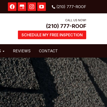
CALL US NOW!
SCHEDULE MY FREE INSPECTION
S
REVIEWS
CONTACT