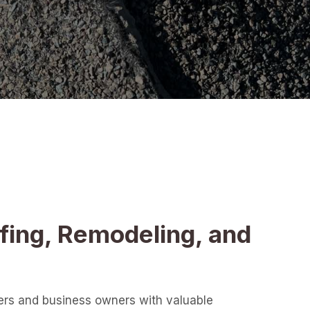
fing, Remodeling, and
ers and business owners with valuable