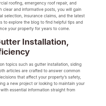
cial roofing, emergency roof repair, and
clear and informative posts, you will gain
l selection, insurance claims, and the latest
 to explore the blog to find helpful tips and
ance your property for years to come.
tter Installation,
ficiency
n topics such as gutter installation, siding
epth articles are crafted to answer common
cisions that affect your property’s safety,
ng a new project or looking to maintain your
with essential information straight from