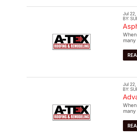
Jul 22
BY: SU
Asp
When 
many 
REA
Jul 22
BY: SU
Adva
When 
many 
REA