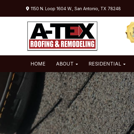
Skip
Skip
Skip
1150 N. Loop 1604 W.,
San Antonio, TX 78248
to
to
to
primary
main
primary
navigation
content
sidebar
HOME
ABOUT
RESIDENTIAL