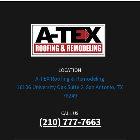
LOCATION
A-TEX Roofing & Remodeling
16106 University Oak Suite 2, San Antonio, TX
78249
CALL US
(210) 777-7663