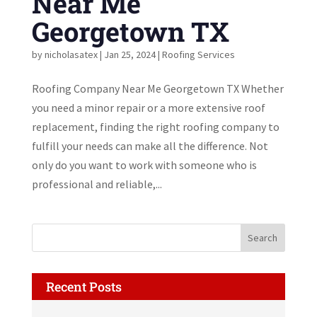
Near Me
Georgetown TX
by
nicholasatex
|
Jan 25, 2024
|
Roofing Services
Roofing Company Near Me Georgetown TX Whether
you need a minor repair or a more extensive roof
replacement, finding the right roofing company to
fulfill your needs can make all the difference. Not
only do you want to work with someone who is
professional and reliable,...
Recent Posts