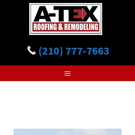
(210) 777-7663