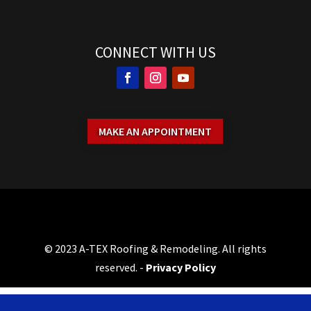
CONNECT WITH US
MAKE AN APPOINTMENT
© 2023 A-TEX Roofing & Remodeling. All rights
reserved. -
Privacy Policy