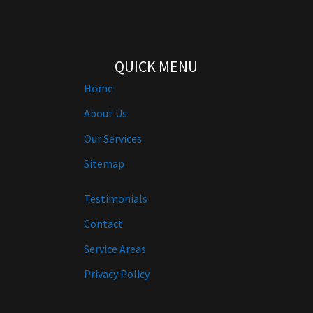
QUICK MENU
Home
About Us
Our Services
Sitemap
Testimonials
Contact
Service Areas
Privacy Policy