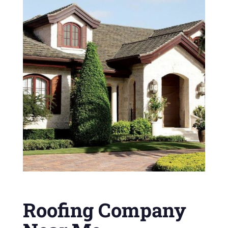
Roofing Company