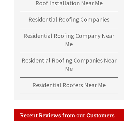
Roof Installation Near Me
Residential Roofing Companies
Residential Roofing Company Near
Me
Residential Roofing Companies Near
Me
Residential Roofers Near Me
Recent Reviews from our Customers