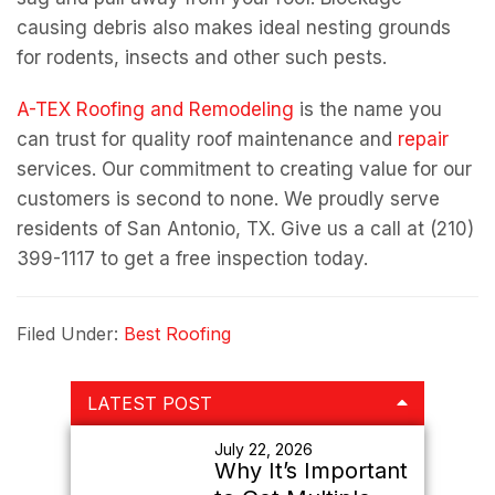
causing debris also makes ideal nesting grounds
for rodents, insects and other such pests.
A-TEX Roofing and Remodeling
is the name you
can trust for quality roof maintenance and
repair
services. Our commitment to creating value for our
customers is second to none. We proudly serve
residents of San Antonio, TX. Give us a call at (210)
399-1117 to get a free inspection today.
Filed Under:
Best Roofing
Primary
LATEST POST
Sidebar
July 22, 2026
Why It’s Important