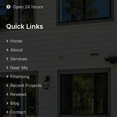
Open 24 hours
Quick Links
Home
About
Services
Near Me
Financing
Recent Projects
Reviews
Blog
Contact