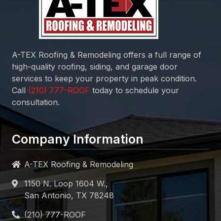
A-TEX Roofing & Remodeling
offers a full range of
high-quality roofing, siding, and garage door
services to keep your property in peak condition.
Call
today to schedule your
consultation.
Company Information
A-TEX Roofing & Remodeling
1150 N. Loop 1604 W.,
San Antonio, TX 78248