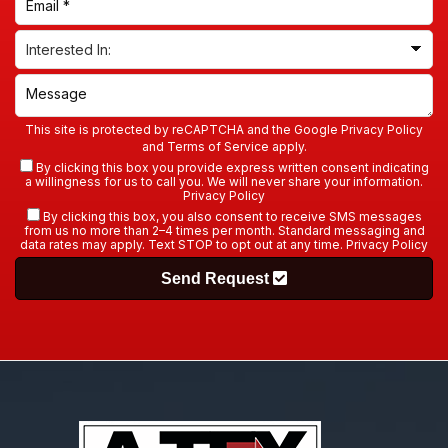
This site is protected by reCAPTCHA and the Google
Privacy Policy
and
Terms of Service
apply.
By clicking this box you provide express written consent indicating
a willingness for us to call you. We will never share your information.
Privacy Policy
By clicking this box, you also consent to receive SMS messages
from us no more than 2–4 times per month. Standard messaging and
data rates may apply. Text STOP to opt out at any time.
Privacy Policy
Send Request