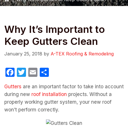
Why It’s Important to
Keep Gutters Clean
January 25, 2018
by
A-TEX Roofing & Remodeling
F
T
E
S
a
w
m
h
Gutters
are an important factor to take into account
c
itt
ail
ar
during new
roof installation
projects. Without a
e
er
e
properly working gutter system, your new roof
b
won’t perform correctly.
o
o