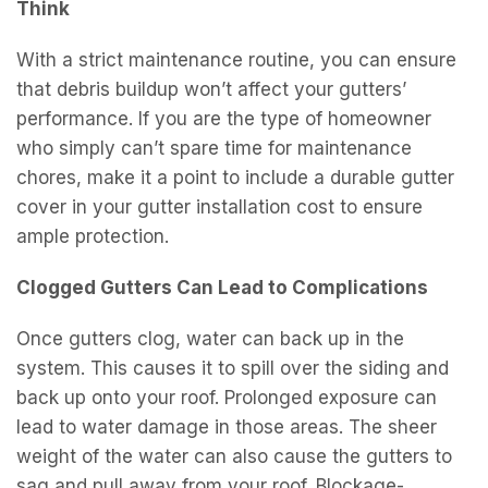
Think
With a strict maintenance routine, you can ensure
that debris buildup won’t affect your gutters’
performance. If you are the type of homeowner
who simply can’t spare time for maintenance
chores, make it a point to include a durable gutter
cover in your gutter installation cost to ensure
ample protection.
Clogged Gutters Can Lead to Complications
Once gutters clog, water can back up in the
system. This causes it to spill over the siding and
back up onto your roof. Prolonged exposure can
lead to water damage in those areas. The sheer
weight of the water can also cause the gutters to
sag and pull away from your roof. Blockage-