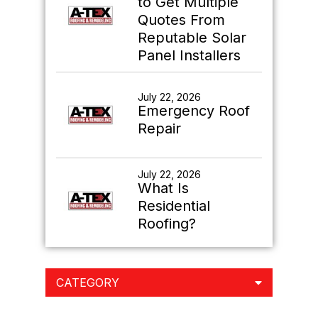
to Get Multiple
Quotes From
Reputable Solar
Panel Installers
July 22, 2026
Emergency Roof
Repair
July 22, 2026
What Is
Residential
Roofing?
CATEGORY