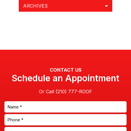
ARCHIVES
CONTACT US
Schedule an Appointment
Or Call