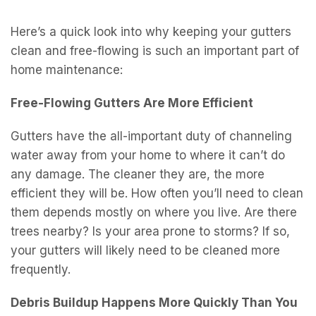
k
Here’s a quick look into why keeping your gutters
clean and free-flowing is such an important part of
home maintenance:
Free-Flowing Gutters Are More Efficient
Gutters have the all-important duty of channeling
water away from your home to where it can’t do
any damage. The cleaner they are, the more
efficient they will be. How often you’ll need to clean
them depends mostly on where you live. Are there
trees nearby? Is your area prone to storms? If so,
your gutters will likely need to be cleaned more
frequently.
Debris Buildup Happens More Quickly Than You