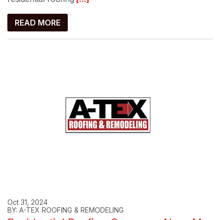
READ MORE
Oct 31, 2024
BY: A-TEX ROOFING & REMODELING