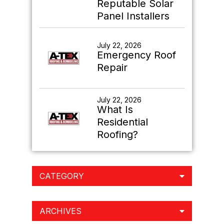
Reputable Solar
Panel Installers
July 22, 2026
Emergency Roof
Repair
July 22, 2026
What Is
Residential
Roofing?
CATEGORY
ARCHIVES