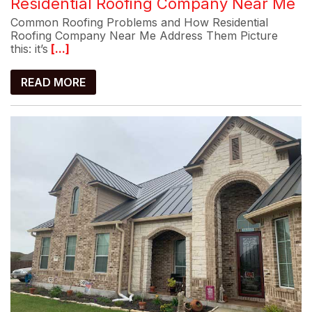
Residential Roofing Company Near Me
Common Roofing Problems and How Residential
Roofing Company Near Me Address Them Picture
this: it’s
[...]
READ MORE