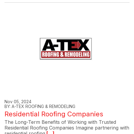
Nov 05, 2024
BY: A-TEX ROOFING & REMODELING
Residential Roofing Companies
The Long-Term Benefits of Working with Trusted
Residential Roofing Companies Imagine partnering with
residential roofing
[...]