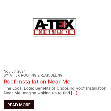
Nov 07, 2024
BY: A-TEX ROOFING & REMODELING
Roof Installation Near Me
The Local Edge: Benefits of Choosing Roof Installation
Near Me Imagine waking up to find
[...]
READ MORE