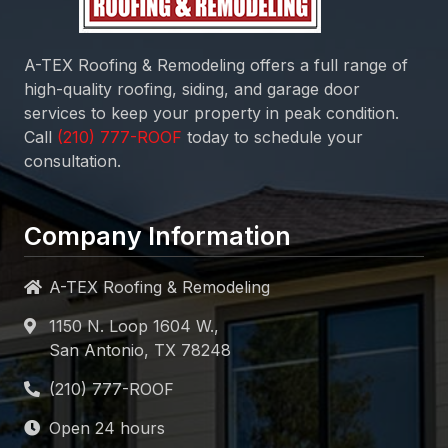
A-TEX Roofing & Remodeling
offers a full range of
high-quality roofing, siding, and garage door
services to keep your property in peak condition.
Call
today to schedule your
consultation.
Company Information
A-TEX Roofing & Remodeling
1150 N. Loop 1604 W.,
San Antonio, TX 78248
Open 24 hours