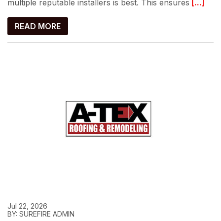
multiple reputable installers is best. This ensures
[...]
READ MORE
Jul 22, 2026
BY: SUREFIRE ADMIN