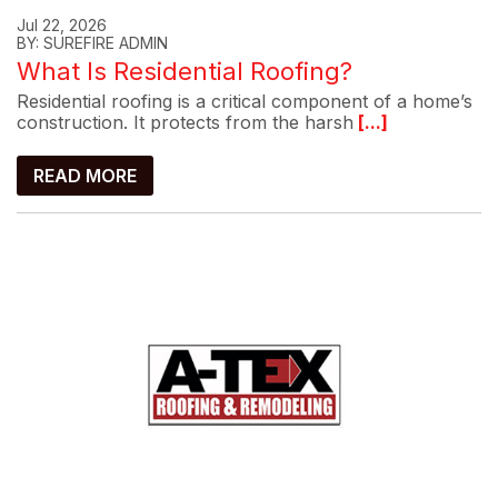
Jul 22, 2026
BY: SUREFIRE ADMIN
What Is Residential Roofing?
Residential roofing is a critical component of a home’s
construction. It protects from the harsh
[...]
READ MORE