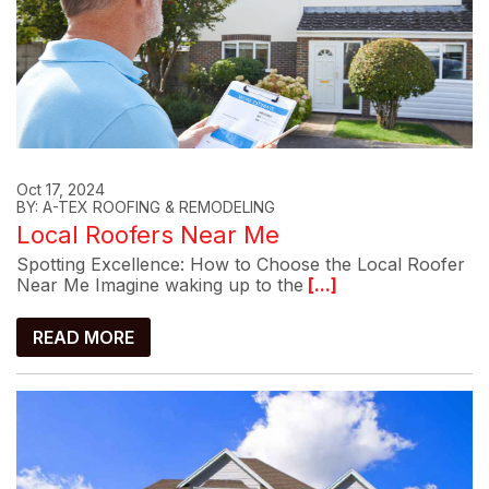
Oct 17, 2024
BY: A-TEX ROOFING & REMODELING
Local Roofers Near Me
Spotting Excellence: How to Choose the Local Roofer
Near Me Imagine waking up to the
[...]
READ MORE