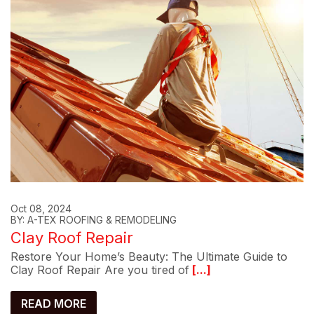
Oct 08, 2024
BY: A-TEX ROOFING & REMODELING
Clay Roof Repair
Restore Your Home’s Beauty: The Ultimate Guide to
Clay Roof Repair Are you tired of
[...]
READ MORE