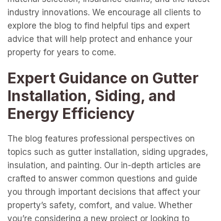
industry innovations. We encourage all clients to
explore the blog to find helpful tips and expert
advice that will help protect and enhance your
property for years to come.
Expert Guidance on Gutter
Installation, Siding, and
Energy Efficiency
The blog features professional perspectives on
topics such as gutter installation, siding upgrades,
insulation, and painting. Our in-depth articles are
crafted to answer common questions and guide
you through important decisions that affect your
property’s safety, comfort, and value. Whether
you’re considering a new project or looking to