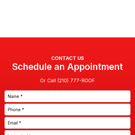
CONTACT US
Schedule an Appointment
Or Call