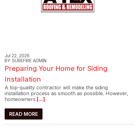
Jul 22, 2026
BY: SUREFIRE ADMIN
Preparing Your Home for Siding
Installation
A top-quality contractor will make the siding
installation process as smooth as possible. However,
homeowners
[...]
READ MORE