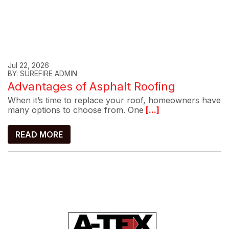
Jul 22, 2026
BY: SUREFIRE ADMIN
Advantages of Asphalt Roofing
When it’s time to replace your roof, homeowners have
many options to choose from. One
[...]
READ MORE