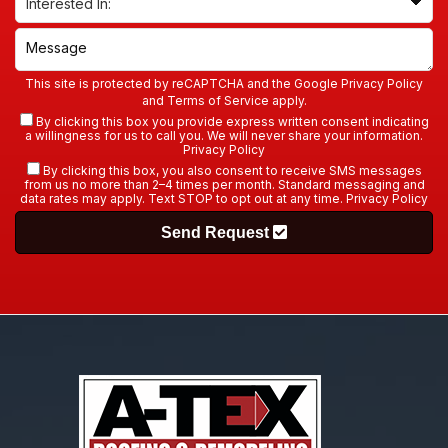
This site is protected by reCAPTCHA and the Google
Privacy Policy
and
Terms of Service
apply.
By clicking this box you provide express written consent indicating
a willingness for us to call you. We will never share your information.
Privacy Policy
By clicking this box, you also consent to receive SMS messages
from us no more than 2–4 times per month. Standard messaging and
data rates may apply. Text STOP to opt out at any time.
Privacy Policy
Send Request