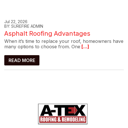
Jul 22, 2026
BY: SUREFIRE ADMIN
Asphalt Roofing Advantages
When it’s time to replace your roof, homeowners have
many options to choose from. One
[...]
READ MORE