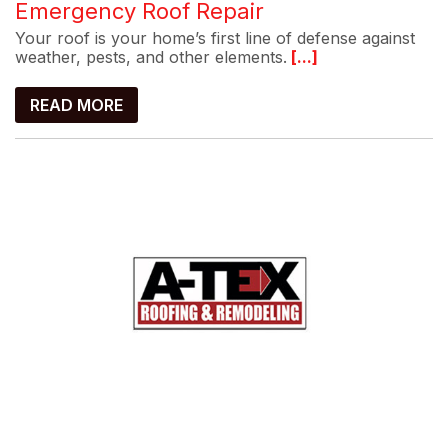
Emergency Roof Repair
Your roof is your home’s first line of defense against
weather, pests, and other elements.
[...]
READ MORE