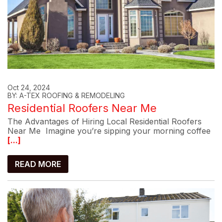
Oct 24, 2024
BY: A-TEX ROOFING & REMODELING
Residential Roofers Near Me
The Advantages of Hiring Local Residential Roofers
Near Me Imagine you’re sipping your morning coffee
[...]
READ MORE