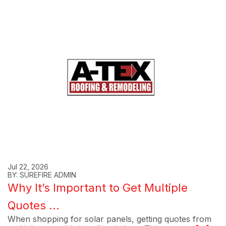
Jul 22, 2026
BY: SUREFIRE ADMIN
Why It’s Important to Get Multiple
Quotes ...
When shopping for solar panels, getting quotes from