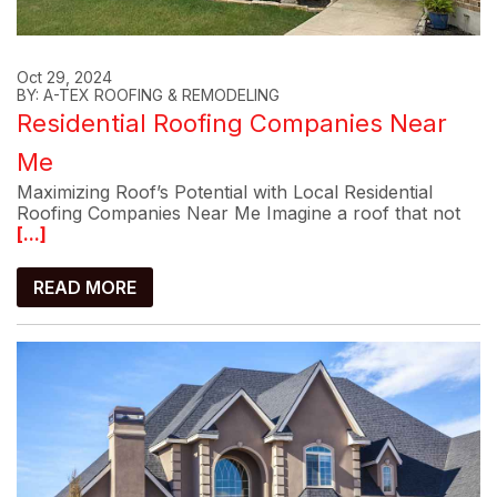
Oct 29, 2024
BY: A-TEX ROOFING & REMODELING
Residential Roofing Companies Near
Me
Maximizing Roof’s Potential with Local Residential
Roofing Companies Near Me Imagine a roof that not
[...]
READ MORE