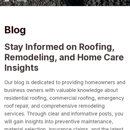
Blog
Stay Informed on Roofing,
Remodeling, and Home Care
Insights
Our blog is dedicated to providing homeowners and
business owners with valuable knowledge about
residential roofing, commercial roofing, emergency
roof repair, and comprehensive remodeling
services. Through clear and informative posts, you
will gain insights into preventive maintenance,
material selection, insurance claims, and the latest