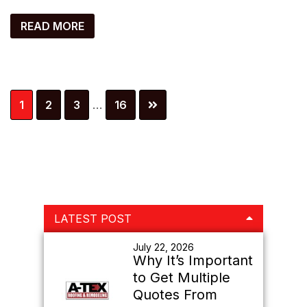
READ MORE
Interim
Page
Page
Page
Page
1
2
3
…
16
pages
omitted
Primary
LATEST POST
Sidebar
July 22, 2026
Why It’s Important
to Get Multiple
Quotes From