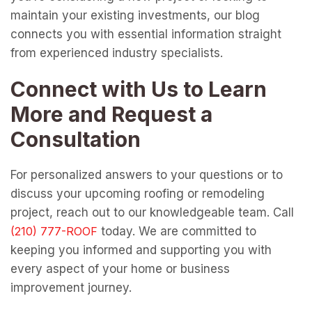
maintain your existing investments, our blog
connects you with essential information straight
from experienced industry specialists.
Connect with Us to Learn
More and Request a
Consultation
For personalized answers to your questions or to
discuss your upcoming roofing or remodeling
project, reach out to our knowledgeable team. Call
today. We are committed to
keeping you informed and supporting you with
every aspect of your home or business
improvement journey.