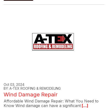
Oct 03, 2024
BY: A-TEX ROOFING & REMODELING
Wind Damage Repair
Affordable Wind Damage Repair: What You Need to
Know Wind damage can have a significant
[...]