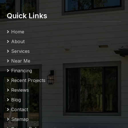
Quick Links
Home
About
Services
Near Me
Financing
Recent Projects
Reviews
Blog
Contact
Sitemap