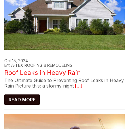
Oct 15, 2024
BY: A-TEX ROOFING & REMODELING
Roof Leaks in Heavy Rain
The Ultimate Guide to Preventing Roof Leaks in Heavy
Rain Picture this: a stormy night
[...]
READ MORE