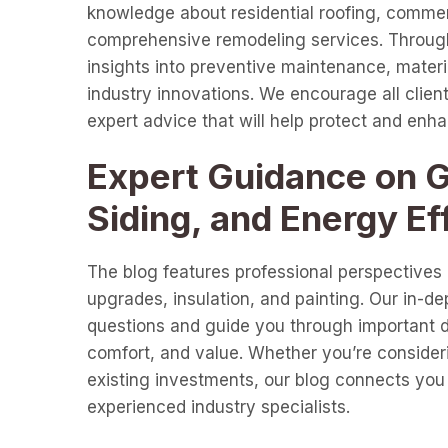
knowledge about residential roofing, commer
comprehensive remodeling services. Through 
insights into preventive maintenance, materia
industry innovations. We encourage all clients
expert advice that will help protect and enh
Expert Guidance on Gu
Siding, and Energy Ef
The blog features professional perspectives o
upgrades, insulation, and painting. Our in-d
questions and guide you through important de
comfort, and value. Whether you’re consideri
existing investments, our blog connects you 
experienced industry specialists.