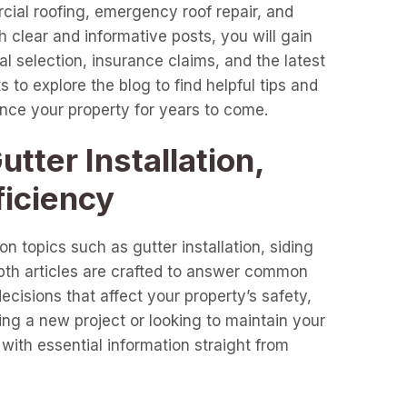
cial roofing, emergency roof repair, and
clear and informative posts, you will gain
l selection, insurance claims, and the latest
 to explore the blog to find helpful tips and
ance your property for years to come.
tter Installation,
ficiency
n topics such as gutter installation, siding
epth articles are crafted to answer common
cisions that affect your property’s safety,
ng a new project or looking to maintain your
with essential information straight from