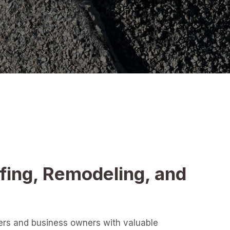
fing, Remodeling, and
ers and business owners with valuable