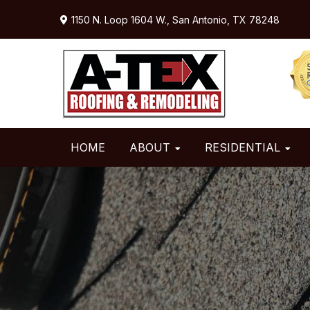
Skip
Skip
Skip
1150 N. Loop 1604 W.,
San Antonio, TX 78248
to
to
to
primary
main
primary
navigation
content
sidebar
HOME
ABOUT
RESIDENTIAL