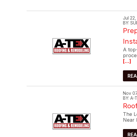
Jul 22
BY: SU
Prep
Inst
A top-
proce
[...]
REA
Nov 07
BY: A
Roof
The Lo
Near 
REA