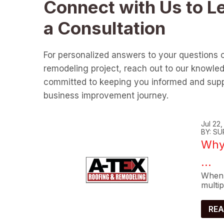
Connect with Us to L
a Consultation
For personalized answers to your questions 
remodeling project, reach out to our knowle
committed to keeping you informed and supp
business improvement journey.
Jul 22
BY: SU
Why 
...
When 
multip
REA