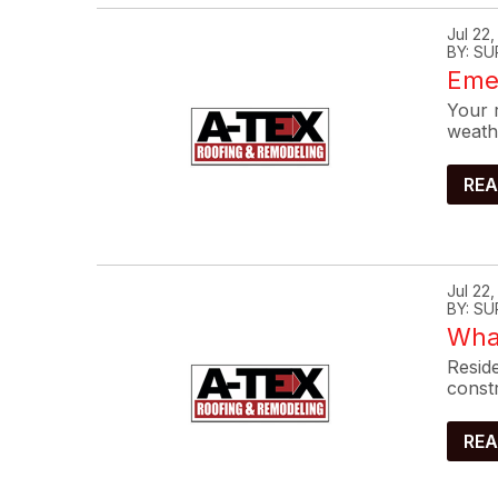
Jul 22
BY: SU
Eme
Your r
weath
REA
Jul 22
BY: SU
What
Reside
constr
REA