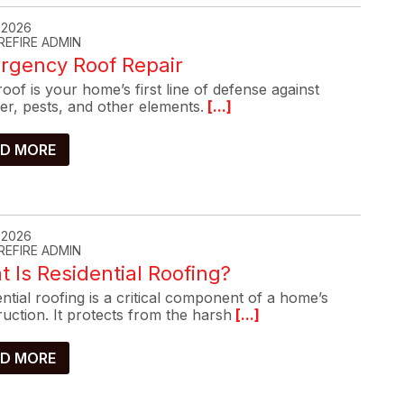
, 2026
REFIRE ADMIN
rgency Roof Repair
oof is your home’s first line of defense against
er, pests, and other elements.
[...]
D MORE
, 2026
REFIRE ADMIN
 Is Residential Roofing?
ntial roofing is a critical component of a home’s
uction. It protects from the harsh
[...]
D MORE