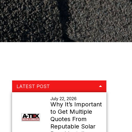
Primary
LATEST POST
Sidebar
July 22, 2026
Why It’s Important
to Get Multiple
Quotes From
Reputable Solar