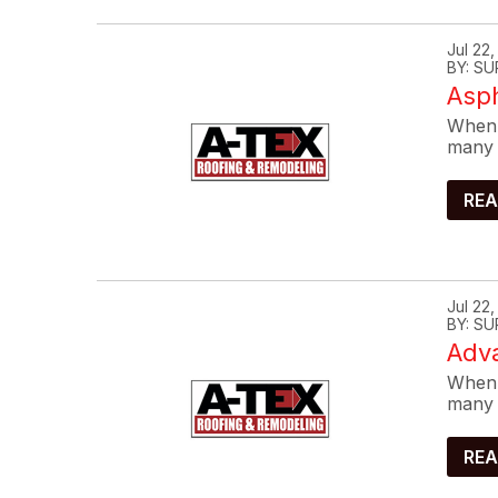
Jul 22
BY: SU
Asp
When 
many 
REA
Jul 22
BY: SU
Adva
When 
many 
REA