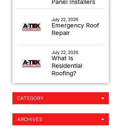
Panel Installers
July 22, 2026
Emergency Roof
Repair
July 22, 2026
What Is
Residential
Roofing?
CATEGORY
ARCHIVES