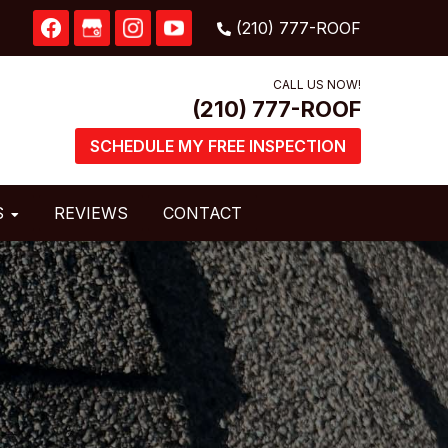
CALL US NOW!
SCHEDULE MY FREE INSPECTION
S
REVIEWS
CONTACT