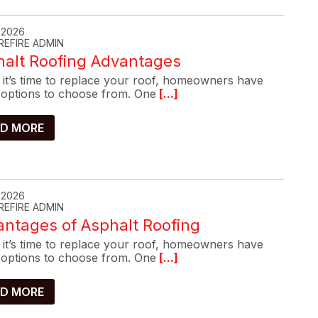
, 2026
REFIRE ADMIN
halt Roofing Advantages
it’s time to replace your roof, homeowners have
options to choose from. One
[...]
D MORE
, 2026
REFIRE ADMIN
ntages of Asphalt Roofing
it’s time to replace your roof, homeowners have
options to choose from. One
[...]
D MORE