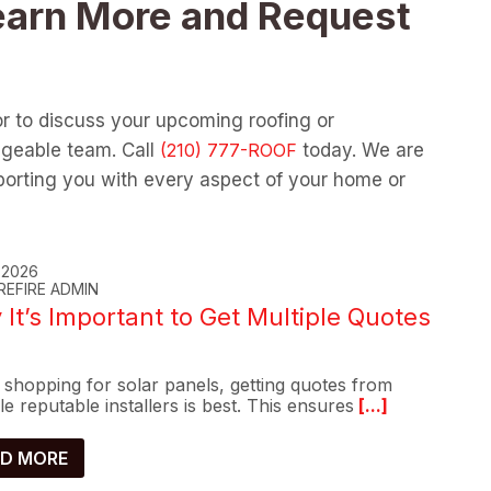
earn More and Request
or to discuss your upcoming roofing or
dgeable team. Call
today. We are
orting you with every aspect of your home or
, 2026
REFIRE ADMIN
It’s Important to Get Multiple Quotes
shopping for solar panels, getting quotes from
le reputable installers is best. This ensures
[...]
D MORE