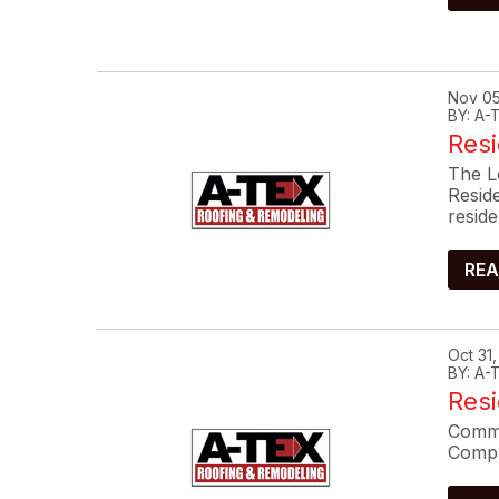
Nov 05
BY: A
Resi
The L
Resid
reside
REA
Oct 31
BY: A
Res
Commo
Compa