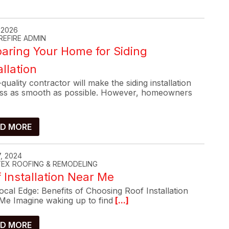
, 2026
REFIRE ADMIN
aring Your Home for Siding
allation
quality contractor will make the siding installation
ss as smooth as possible. However, homeowners
D MORE
, 2024
-TEX ROOFING & REMODELING
 Installation Near Me
cal Edge: Benefits of Choosing Roof Installation
Me Imagine waking up to find
[...]
D MORE