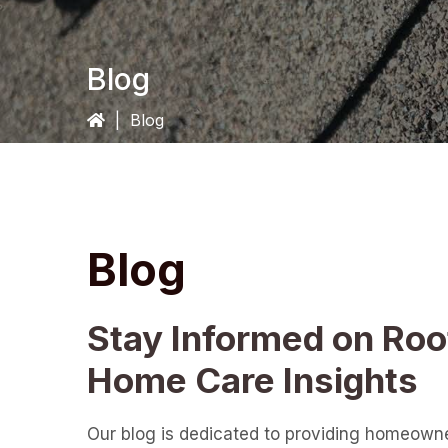
Blog
|
Blog
Blog
Stay Informed on Roo
Home Care Insights
Our blog is dedicated to providing homeown