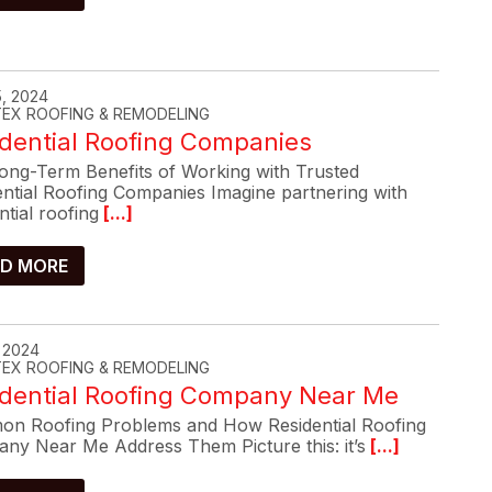
, 2024
-TEX ROOFING & REMODELING
dential Roofing Companies
ong-Term Benefits of Working with Trusted
ential Roofing Companies Imagine partnering with
ntial roofing
[...]
D MORE
, 2024
-TEX ROOFING & REMODELING
idential Roofing Company Near Me
n Roofing Problems and How Residential Roofing
ny Near Me Address Them Picture this: it’s
[...]