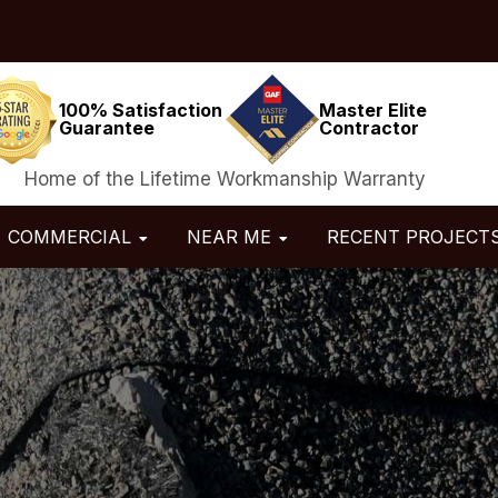
100% Satisfaction
Master Elite
Guarantee
Contractor
Home of the Lifetime Workmanship Warranty
COMMERCIAL
NEAR ME
RECENT PROJECT