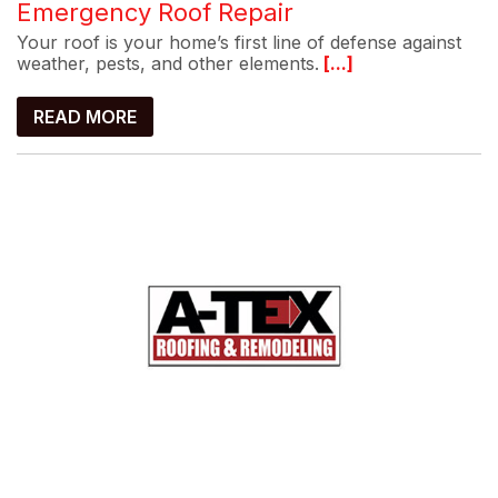
Emergency Roof Repair
Your roof is your home’s first line of defense against
weather, pests, and other elements.
[...]
READ MORE