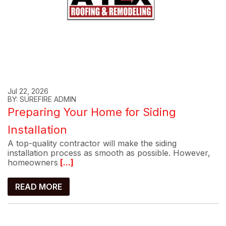
Jul 22, 2026
BY: SUREFIRE ADMIN
Preparing Your Home for Siding
Installation
A top-quality contractor will make the siding
installation process as smooth as possible. However,
homeowners
[...]
READ MORE