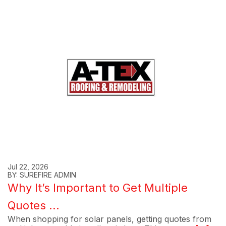
Jul 22, 2026
BY: SUREFIRE ADMIN
Why It’s Important to Get Multiple
Quotes ...
When shopping for solar panels, getting quotes from