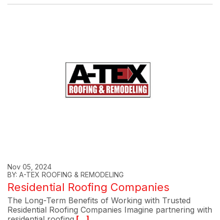
Nov 05, 2024
BY: A-TEX ROOFING & REMODELING
Residential Roofing Companies
The Long-Term Benefits of Working with Trusted
Residential Roofing Companies Imagine partnering with
residential roofing
[...]