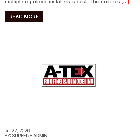
multiple reputable installers is best. This ensures
[...]
READ MORE
Jul 22, 2026
BY: SUREFIRE ADMIN