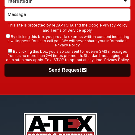
This site is protected by reCAPTCHA and the Google
Privacy Policy
and
Terms of Service
apply.
By clicking this box you provide express written consent indicating
a willingness for us to call you. We will never share your information.
Privacy Policy
By clicking this box, you also consent to receive SMS messages
from us no more than 2–4 times per month. Standard messaging and
data rates may apply. Text STOP to opt out at any time.
Privacy Policy
Send Request