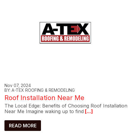
Nov 07, 2024
BY: A-TEX ROOFING & REMODELING
Roof Installation Near Me
The Local Edge: Benefits of Choosing Roof Installation
Near Me Imagine waking up to find
[...]
READ MORE