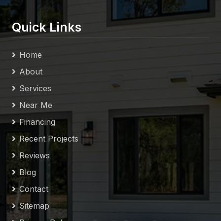
Quick Links
Home
About
Services
Near Me
Financing
Recent Projects
Reviews
Blog
Contact
Sitemap