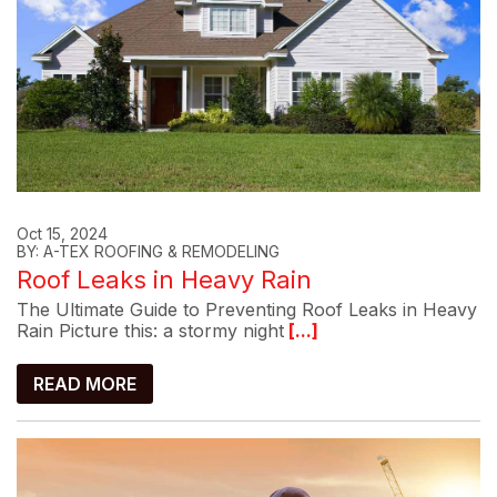
Oct 15, 2024
BY: A-TEX ROOFING & REMODELING
Roof Leaks in Heavy Rain
The Ultimate Guide to Preventing Roof Leaks in Heavy
Rain Picture this: a stormy night
[...]
READ MORE