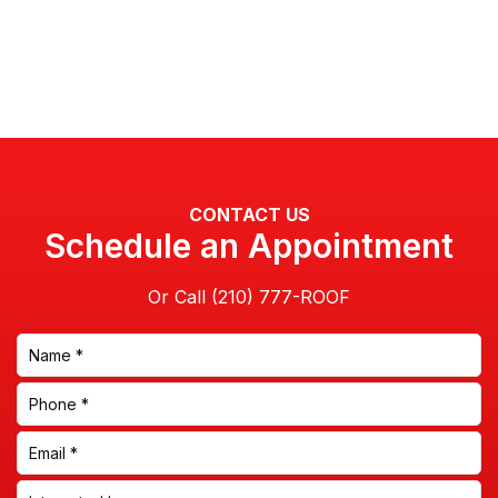
CONTACT US
Schedule an Appointment
Or Call