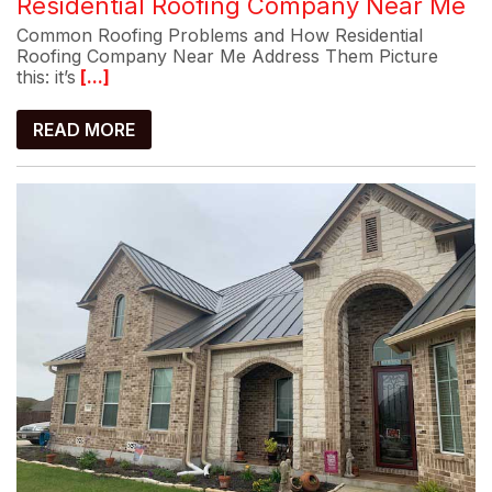
Residential Roofing Company Near Me
Common Roofing Problems and How Residential
Roofing Company Near Me Address Them Picture
this: it’s
[...]
READ MORE