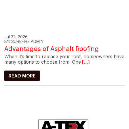
Jul 22, 2026
BY: SUREFIRE ADMIN
Advantages of Asphalt Roofing
When it’s time to replace your roof, homeowners have
many options to choose from. One
[...]
READ MORE