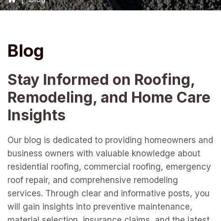
Blog
Stay Informed on Roofing,
Remodeling, and Home Care
Insights
Our blog is dedicated to providing homeowners and
business owners with valuable knowledge about
residential roofing, commercial roofing, emergency
roof repair, and comprehensive remodeling
services. Through clear and informative posts, you
will gain insights into preventive maintenance,
material selection, insurance claims, and the latest