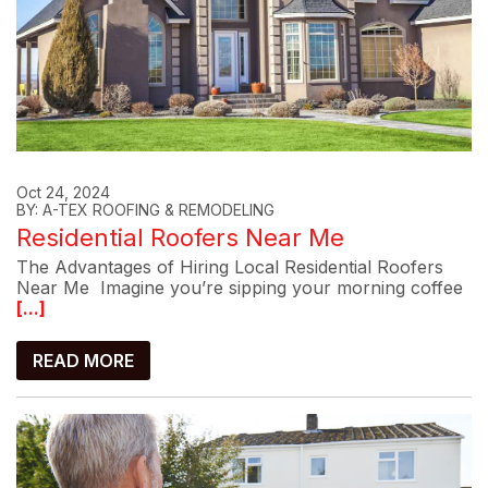
Oct 24, 2024
BY: A-TEX ROOFING & REMODELING
Residential Roofers Near Me
The Advantages of Hiring Local Residential Roofers
Near Me Imagine you’re sipping your morning coffee
[...]
READ MORE