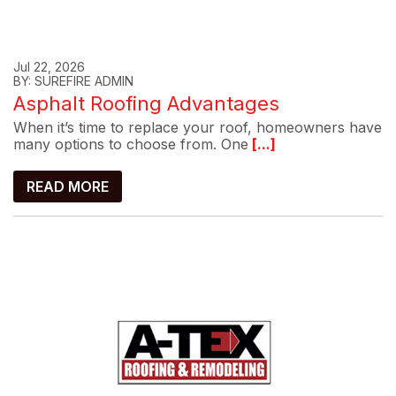
Jul 22, 2026
BY: SUREFIRE ADMIN
Asphalt Roofing Advantages
When it’s time to replace your roof, homeowners have
many options to choose from. One
[...]
READ MORE