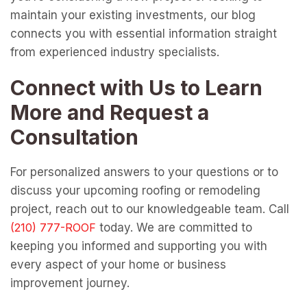
maintain your existing investments, our blog
connects you with essential information straight
from experienced industry specialists.
Connect with Us to Learn
More and Request a
Consultation
For personalized answers to your questions or to
discuss your upcoming roofing or remodeling
project, reach out to our knowledgeable team. Call
today. We are committed to
keeping you informed and supporting you with
every aspect of your home or business
improvement journey.