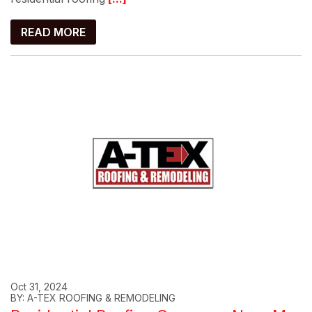
READ MORE
Oct 31, 2024
BY: A-TEX ROOFING & REMODELING