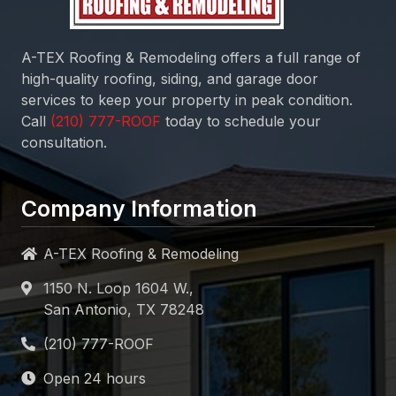
A-TEX Roofing & Remodeling
offers a full range of
high-quality roofing, siding, and garage door
services to keep your property in peak condition.
Call
today to schedule your
consultation.
Company Information
A-TEX Roofing & Remodeling
1150 N. Loop 1604 W.,
San Antonio, TX 78248
Open 24 hours