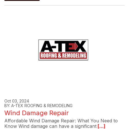
Oct 03, 2024
BY: A-TEX ROOFING & REMODELING
Wind Damage Repair
Affordable Wind Damage Repair: What You Need to
Know Wind damage can have a significant
[...]