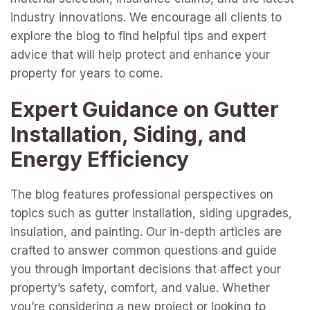
industry innovations. We encourage all clients to
explore the blog to find helpful tips and expert
advice that will help protect and enhance your
property for years to come.
Expert Guidance on Gutter
Installation, Siding, and
Energy Efficiency
The blog features professional perspectives on
topics such as gutter installation, siding upgrades,
insulation, and painting. Our in-depth articles are
crafted to answer common questions and guide
you through important decisions that affect your
property’s safety, comfort, and value. Whether
you’re considering a new project or looking to