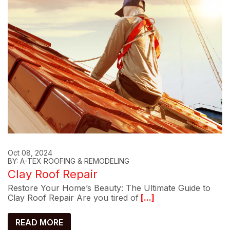
Oct 08, 2024
BY: A-TEX ROOFING & REMODELING
Clay Roof Repair
Restore Your Home’s Beauty: The Ultimate Guide to
Clay Roof Repair Are you tired of
[...]
READ MORE