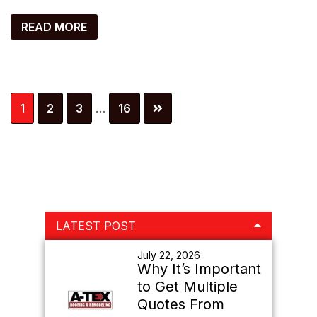
READ MORE
Interim
Page
Page
Page
Page
1
2
3
…
16
pages
omitted
Primary
LATEST POST
Sidebar
July 22, 2026
Why It’s Important
to Get Multiple
Quotes From