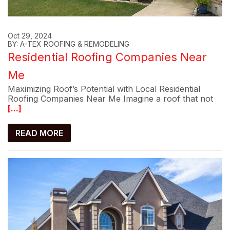
Oct 29, 2024
BY: A-TEX ROOFING & REMODELING
Residential Roofing Companies Near
Me
Maximizing Roof’s Potential with Local Residential
Roofing Companies Near Me Imagine a roof that not
[...]
READ MORE