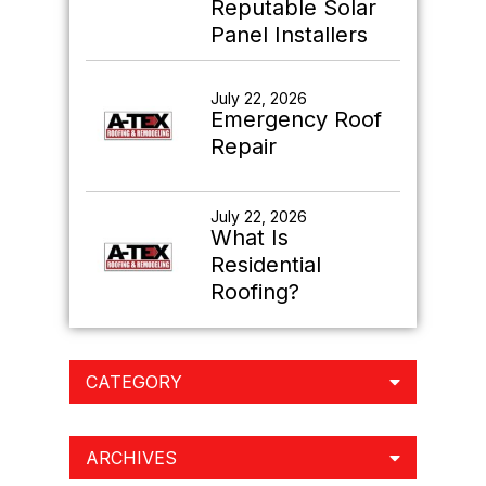
Reputable Solar
Panel Installers
July 22, 2026
Emergency Roof
Repair
July 22, 2026
What Is
Residential
Roofing?
CATEGORY
ARCHIVES