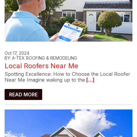
Oct 17, 2024
BY: A-TEX ROOFING & REMODELING
Local Roofers Near Me
Spotting Excellence: How to Choose the Local Roofer
Near Me Imagine waking up to the
[...]
READ MORE