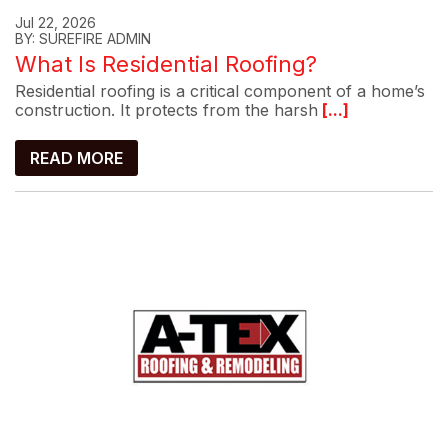
Jul 22, 2026
BY: SUREFIRE ADMIN
What Is Residential Roofing?
Residential roofing is a critical component of a home’s
construction. It protects from the harsh
[...]
READ MORE