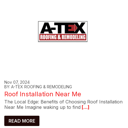
Nov 07, 2024
BY: A-TEX ROOFING & REMODELING
Roof Installation Near Me
The Local Edge: Benefits of Choosing Roof Installation
Near Me Imagine waking up to find
[...]
READ MORE