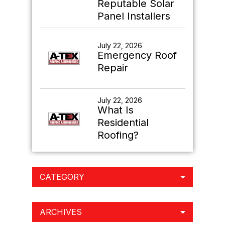
Reputable Solar
Panel Installers
July 22, 2026
Emergency Roof
Repair
July 22, 2026
What Is
Residential
Roofing?
CATEGORY
ARCHIVES