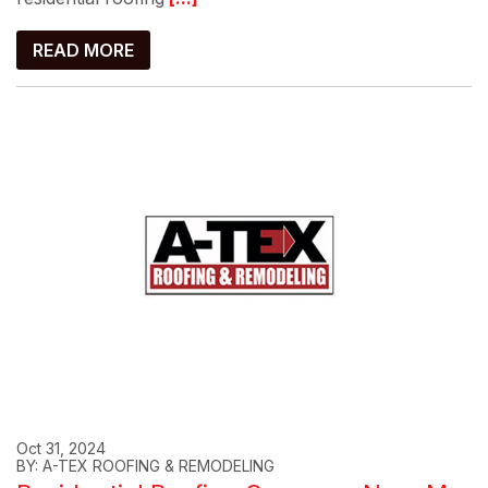
READ MORE
Oct 31, 2024
BY: A-TEX ROOFING & REMODELING