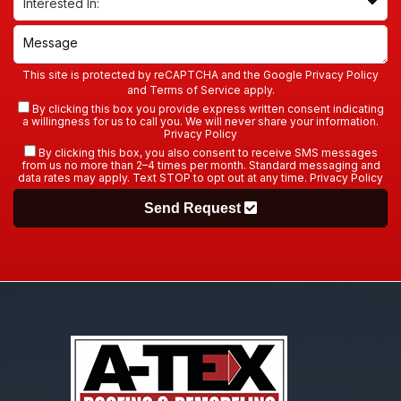
This site is protected by reCAPTCHA and the Google
Privacy Policy
and
Terms of Service
apply.
By clicking this box you provide express written consent indicating
a willingness for us to call you. We will never share your information.
Privacy Policy
By clicking this box, you also consent to receive SMS messages
from us no more than 2–4 times per month. Standard messaging and
data rates may apply. Text STOP to opt out at any time.
Privacy Policy
Send Request