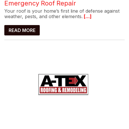
Emergency Roof Repair
Your roof is your home’s first line of defense against
weather, pests, and other elements.
[...]
READ MORE