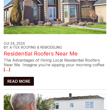
Oct 24, 2024
BY: A-TEX ROOFING & REMODELING
Residential Roofers Near Me
The Advantages of Hiring Local Residential Roofers
Near Me Imagine you’re sipping your morning coffee
[...]
READ MORE