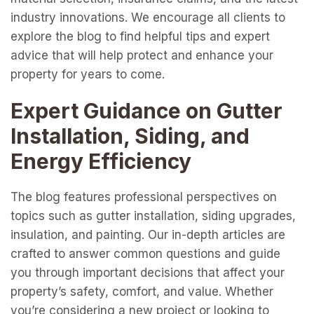
industry innovations. We encourage all clients to
explore the blog to find helpful tips and expert
advice that will help protect and enhance your
property for years to come.
Expert Guidance on Gutter
Installation, Siding, and
Energy Efficiency
The blog features professional perspectives on
topics such as gutter installation, siding upgrades,
insulation, and painting. Our in-depth articles are
crafted to answer common questions and guide
you through important decisions that affect your
property’s safety, comfort, and value. Whether
you’re considering a new project or looking to