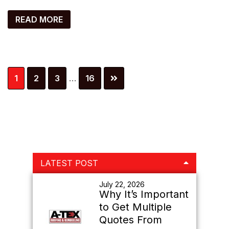
READ MORE
Interim
Page
Page
Page
Page
1
2
3
…
16
pages
omitted
Primary
LATEST POST
Sidebar
July 22, 2026
Why It’s Important
to Get Multiple
Quotes From