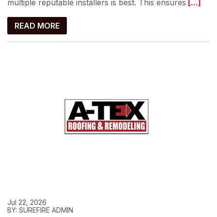
multiple reputable installers is best. This ensures
[...]
READ MORE
Jul 22, 2026
BY: SUREFIRE ADMIN