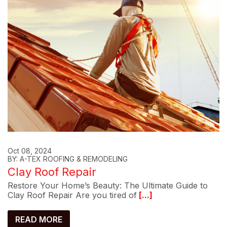
Oct 08, 2024
BY: A-TEX ROOFING & REMODELING
Clay Roof Repair
Restore Your Home’s Beauty: The Ultimate Guide to
Clay Roof Repair Are you tired of
[...]
READ MORE