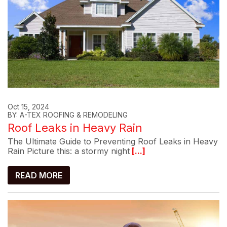
Oct 15, 2024
BY: A-TEX ROOFING & REMODELING
Roof Leaks in Heavy Rain
The Ultimate Guide to Preventing Roof Leaks in Heavy
Rain Picture this: a stormy night
[...]
READ MORE