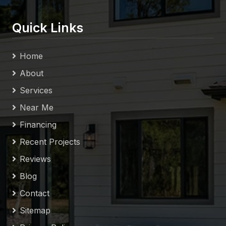
Quick Links
Home
About
Services
Near Me
Financing
Recent Projects
Reviews
Blog
Contact
Sitemap