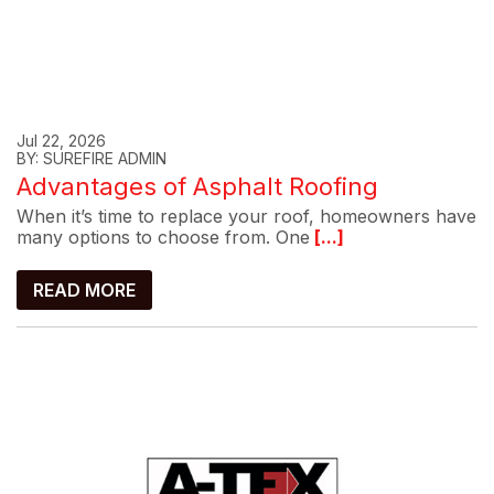
Jul 22, 2026
BY: SUREFIRE ADMIN
Advantages of Asphalt Roofing
When it’s time to replace your roof, homeowners have
many options to choose from. One
[...]
READ MORE