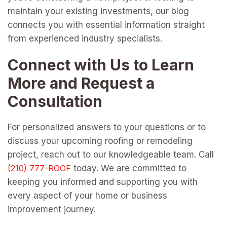
maintain your existing investments, our blog
connects you with essential information straight
from experienced industry specialists.
Connect with Us to Learn
More and Request a
Consultation
For personalized answers to your questions or to
discuss your upcoming roofing or remodeling
project, reach out to our knowledgeable team. Call
today. We are committed to
keeping you informed and supporting you with
every aspect of your home or business
improvement journey.