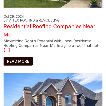
Oct 29, 2024
BY: A-TEX ROOFING & REMODELING
Residential Roofing Companies Near
Me
Maximizing Roof’s Potential with Local Residential
Roofing Companies Near Me Imagine a roof that not
[...]
READ MORE