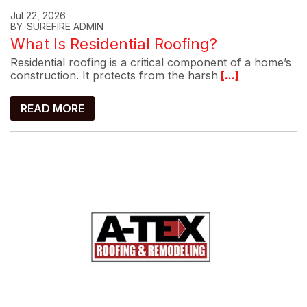
Jul 22, 2026
BY: SUREFIRE ADMIN
What Is Residential Roofing?
Residential roofing is a critical component of a home’s
construction. It protects from the harsh
[...]
READ MORE