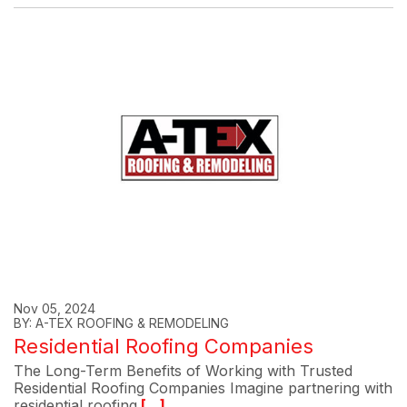
Nov 05, 2024
BY: A-TEX ROOFING & REMODELING
Residential Roofing Companies
The Long-Term Benefits of Working with Trusted
Residential Roofing Companies Imagine partnering with
residential roofing
[...]