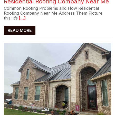
Residential Roofing Company Near Me
Common Roofing Problems and How Residential
Roofing Company Near Me Address Them Picture
this: it’s
[...]
READ MORE