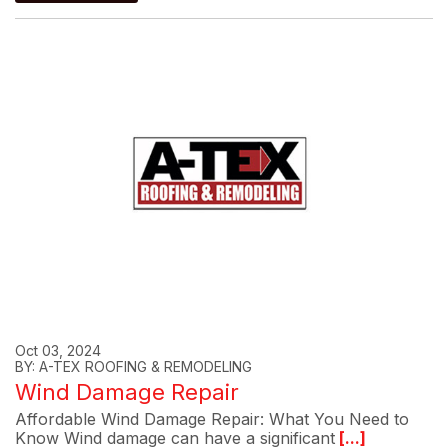
Oct 03, 2024
BY: A-TEX ROOFING & REMODELING
Wind Damage Repair
Affordable Wind Damage Repair: What You Need to
Know Wind damage can have a significant
[...]