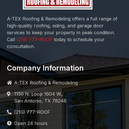
A-TEX Roofing & Remodeling
offers a full range of
high-quality roofing, siding, and garage door
services to keep your property in peak condition.
Call
today to schedule your
consultation.
Company Information
A-TEX Roofing & Remodeling
1150 N. Loop 1604 W.,
San Antonio, TX 78248
Open 24 hours