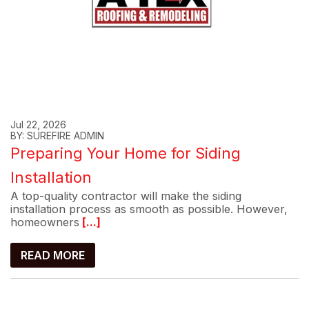
Jul 22, 2026
BY: SUREFIRE ADMIN
Preparing Your Home for Siding
Installation
A top-quality contractor will make the siding
installation process as smooth as possible. However,
homeowners
[...]
READ MORE