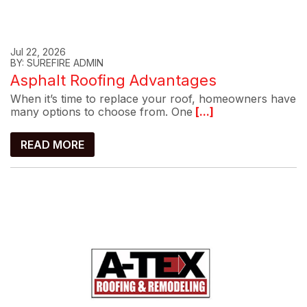
Jul 22, 2026
BY: SUREFIRE ADMIN
Asphalt Roofing Advantages
When it’s time to replace your roof, homeowners have
many options to choose from. One
[...]
READ MORE