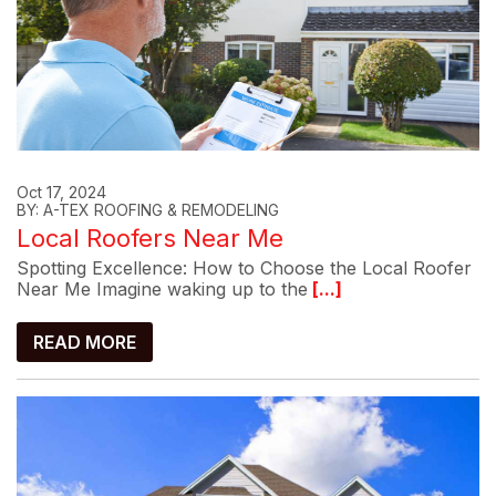
Oct 17, 2024
BY: A-TEX ROOFING & REMODELING
Local Roofers Near Me
Spotting Excellence: How to Choose the Local Roofer
Near Me Imagine waking up to the
[...]
READ MORE