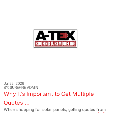
Jul 22, 2026
BY: SUREFIRE ADMIN
Why It’s Important to Get Multiple
Quotes ...
When shopping for solar panels, getting quotes from