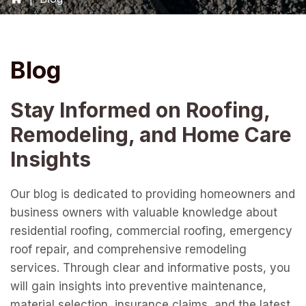
Blog
Stay Informed on Roofing,
Remodeling, and Home Care
Insights
Our blog is dedicated to providing homeowners and
business owners with valuable knowledge about
residential roofing, commercial roofing, emergency
roof repair, and comprehensive remodeling
services. Through clear and informative posts, you
will gain insights into preventive maintenance,
material selection, insurance claims, and the latest