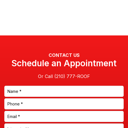
CONTACT US
Schedule an Appointment
Or Call