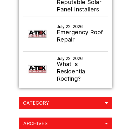
Reputable Solar
Panel Installers
July 22, 2026
Emergency Roof
Repair
July 22, 2026
What Is
Residential
Roofing?
CATEGORY
ARCHIVES