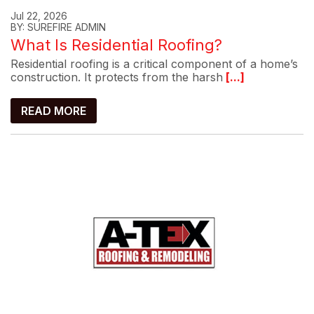
Jul 22, 2026
BY: SUREFIRE ADMIN
What Is Residential Roofing?
Residential roofing is a critical component of a home’s
construction. It protects from the harsh
[...]
READ MORE