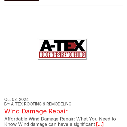
Oct 03, 2024
BY: A-TEX ROOFING & REMODELING
Wind Damage Repair
Affordable Wind Damage Repair: What You Need to
Know Wind damage can have a significant
[...]