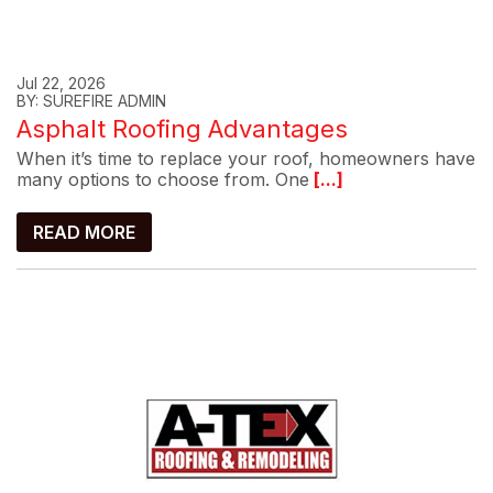
Jul 22, 2026
BY: SUREFIRE ADMIN
Asphalt Roofing Advantages
When it’s time to replace your roof, homeowners have
many options to choose from. One
[...]
READ MORE