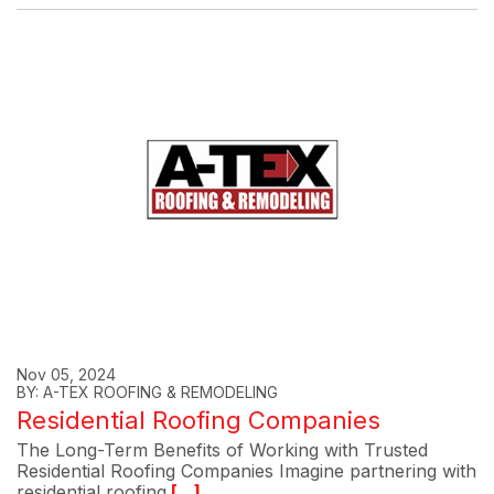
Nov 05, 2024
BY: A-TEX ROOFING & REMODELING
Residential Roofing Companies
The Long-Term Benefits of Working with Trusted
Residential Roofing Companies Imagine partnering with
residential roofing
[...]