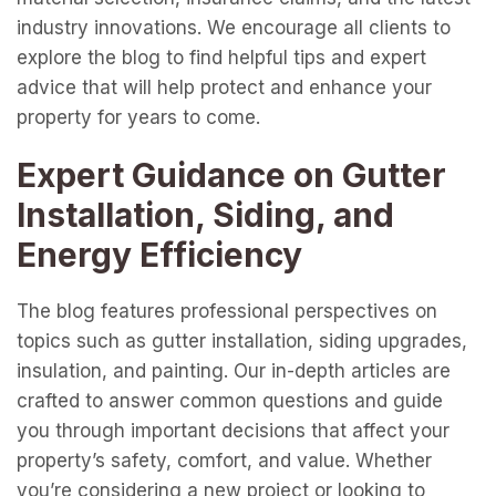
industry innovations. We encourage all clients to
explore the blog to find helpful tips and expert
advice that will help protect and enhance your
property for years to come.
Expert Guidance on Gutter
Installation, Siding, and
Energy Efficiency
The blog features professional perspectives on
topics such as gutter installation, siding upgrades,
insulation, and painting. Our in-depth articles are
crafted to answer common questions and guide
you through important decisions that affect your
property’s safety, comfort, and value. Whether
you’re considering a new project or looking to