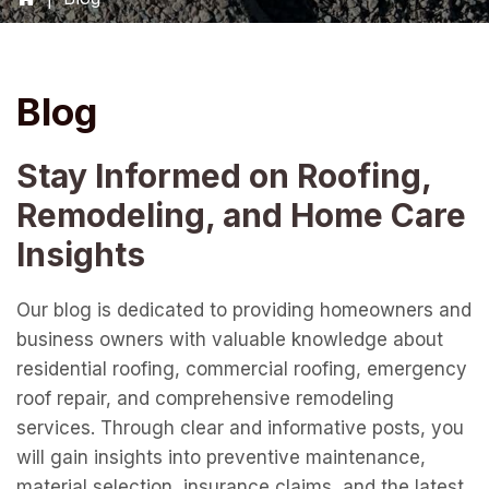
Blog
Stay Informed on Roofing,
Remodeling, and Home Care
Insights
Our blog is dedicated to providing homeowners and
business owners with valuable knowledge about
residential roofing, commercial roofing, emergency
roof repair, and comprehensive remodeling
services. Through clear and informative posts, you
will gain insights into preventive maintenance,
material selection, insurance claims, and the latest