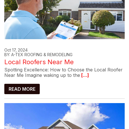
Oct 17, 2024
BY: A-TEX ROOFING & REMODELING
Local Roofers Near Me
Spotting Excellence: How to Choose the Local Roofer
Near Me Imagine waking up to the
[...]
READ MORE