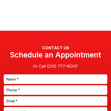
CONTACT US
Schedule an Appointment
Or Call