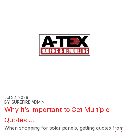
Jul 22, 2026
BY: SUREFIRE ADMIN
Why It’s Important to Get Multiple
Quotes ...
When shopping for solar panels, getting quotes from