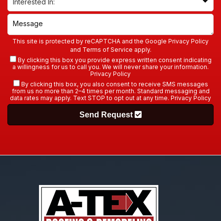
This site is protected by reCAPTCHA and the Google
Privacy Policy
and
Terms of Service
apply.
By clicking this box you provide express written consent indicating
a willingness for us to call you. We will never share your information.
Privacy Policy
By clicking this box, you also consent to receive SMS messages
from us no more than 2–4 times per month. Standard messaging and
data rates may apply. Text STOP to opt out at any time.
Privacy Policy
Send Request