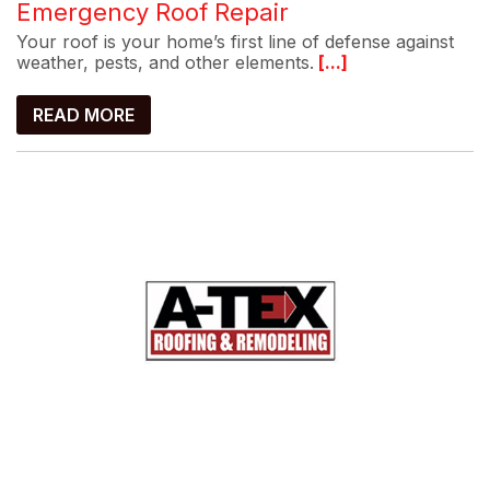
Emergency Roof Repair
Your roof is your home’s first line of defense against
weather, pests, and other elements.
[...]
READ MORE