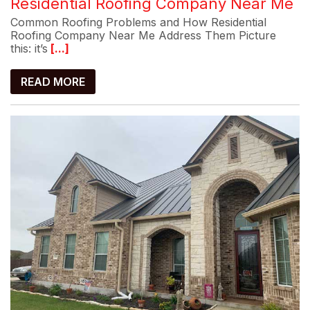
Residential Roofing Company Near Me
Common Roofing Problems and How Residential
Roofing Company Near Me Address Them Picture
this: it’s
[...]
READ MORE