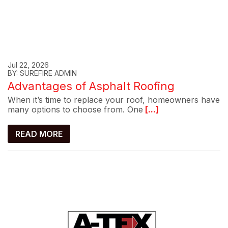
Jul 22, 2026
BY: SUREFIRE ADMIN
Advantages of Asphalt Roofing
When it’s time to replace your roof, homeowners have
many options to choose from. One
[...]
READ MORE