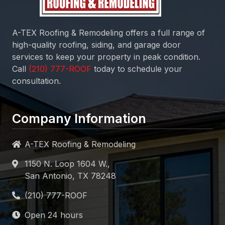
A-TEX Roofing & Remodeling
offers a full range of
high-quality roofing, siding, and garage door
services to keep your property in peak condition.
Call
today to schedule your
consultation.
Company Information
A-TEX Roofing & Remodeling
1150 N. Loop 1604 W.,
San Antonio, TX 78248
Open 24 hours