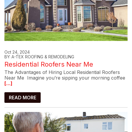
Oct 24, 2024
BY: A-TEX ROOFING & REMODELING
Residential Roofers Near Me
The Advantages of Hiring Local Residential Roofers
Near Me Imagine you’re sipping your morning coffee
[...]
READ MORE