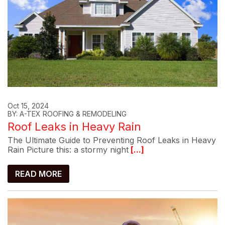
Oct 15, 2024
BY: A-TEX ROOFING & REMODELING
Roof Leaks in Heavy Rain
The Ultimate Guide to Preventing Roof Leaks in Heavy
Rain Picture this: a stormy night
[...]
READ MORE