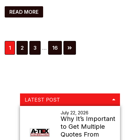
READ MORE
Interim
Page
Page
Page
Page
1
2
3
…
16
pages
omitted
Primary
LATEST POST
Sidebar
July 22, 2026
Why It’s Important
to Get Multiple
Quotes From