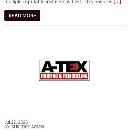
multiple reputable installers is best. This ensures
[...]
READ MORE
Jul 22, 2026
BY: SUREFIRE ADMIN