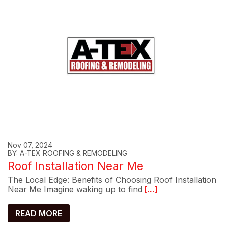
Nov 07, 2024
BY: A-TEX ROOFING & REMODELING
Roof Installation Near Me
The Local Edge: Benefits of Choosing Roof Installation
Near Me Imagine waking up to find
[...]
READ MORE