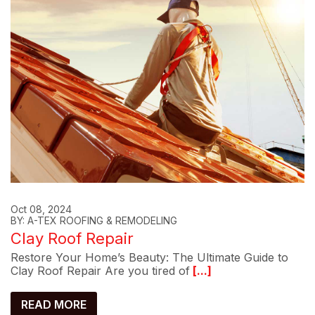
Oct 08, 2024
BY: A-TEX ROOFING & REMODELING
Clay Roof Repair
Restore Your Home’s Beauty: The Ultimate Guide to
Clay Roof Repair Are you tired of
[...]
READ MORE