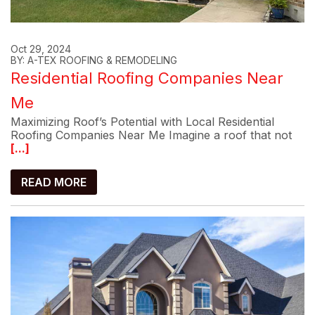
Oct 29, 2024
BY: A-TEX ROOFING & REMODELING
Residential Roofing Companies Near
Me
Maximizing Roof’s Potential with Local Residential
Roofing Companies Near Me Imagine a roof that not
[...]
READ MORE