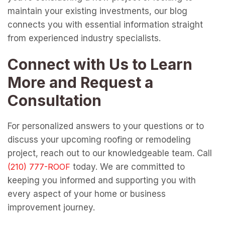
maintain your existing investments, our blog
connects you with essential information straight
from experienced industry specialists.
Connect with Us to Learn
More and Request a
Consultation
For personalized answers to your questions or to
discuss your upcoming roofing or remodeling
project, reach out to our knowledgeable team. Call
today. We are committed to
keeping you informed and supporting you with
every aspect of your home or business
improvement journey.