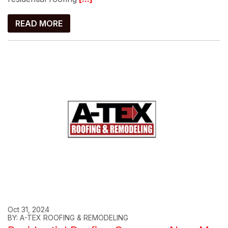
READ MORE
Oct 31, 2024
BY: A-TEX ROOFING & REMODELING