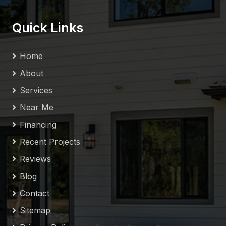
Quick Links
Home
About
Services
Near Me
Financing
Recent Projects
Reviews
Blog
Contact
Sitemap