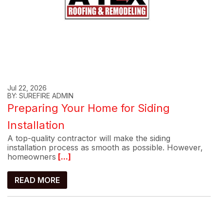
Jul 22, 2026
BY: SUREFIRE ADMIN
Preparing Your Home for Siding
Installation
A top-quality contractor will make the siding
installation process as smooth as possible. However,
homeowners
[...]
READ MORE