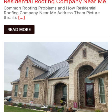
Residential Roofing Company Near Me
Common Roofing Problems and How Residential
Roofing Company Near Me Address Them Picture
this: it’s
[...]
READ MORE