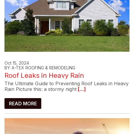
Oct 15, 2024
BY: A-TEX ROOFING & REMODELING
Roof Leaks in Heavy Rain
The Ultimate Guide to Preventing Roof Leaks in Heavy
Rain Picture this: a stormy night
[...]
READ MORE