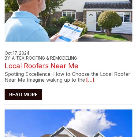
Oct 17, 2024
BY: A-TEX ROOFING & REMODELING
Local Roofers Near Me
Spotting Excellence: How to Choose the Local Roofer
Near Me Imagine waking up to the
[...]
READ MORE