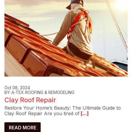
Oct 08, 2024
BY: A-TEX ROOFING & REMODELING
Clay Roof Repair
Restore Your Home’s Beauty: The Ultimate Guide to
Clay Roof Repair Are you tired of
[...]
READ MORE