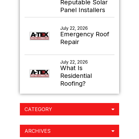
Reputable Solar
Panel Installers
July 22, 2026
Emergency Roof
Repair
July 22, 2026
What Is
Residential
Roofing?
CATEGORY
ARCHIVES