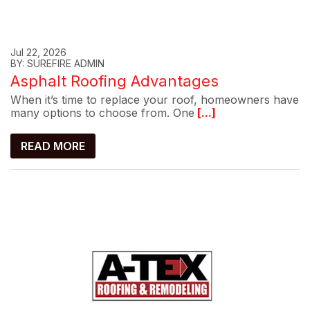
Jul 22, 2026
BY: SUREFIRE ADMIN
Asphalt Roofing Advantages
When it’s time to replace your roof, homeowners have
many options to choose from. One
[...]
READ MORE