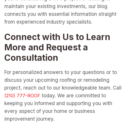
maintain your existing investments, our blog
connects you with essential information straight
from experienced industry specialists.
Connect with Us to Learn
More and Request a
Consultation
For personalized answers to your questions or to
discuss your upcoming roofing or remodeling
project, reach out to our knowledgeable team. Call
today. We are committed to
keeping you informed and supporting you with
every aspect of your home or business
improvement journey.