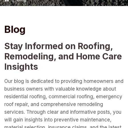
Blog
Stay Informed on Roofing,
Remodeling, and Home Care
Insights
Our blog is dedicated to providing homeowners and
business owners with valuable knowledge about
residential roofing, commercial roofing, emergency
roof repair, and comprehensive remodeling
services. Through clear and informative posts, you
will gain insights into preventive maintenance,
material selection, insurance claims, and the latest