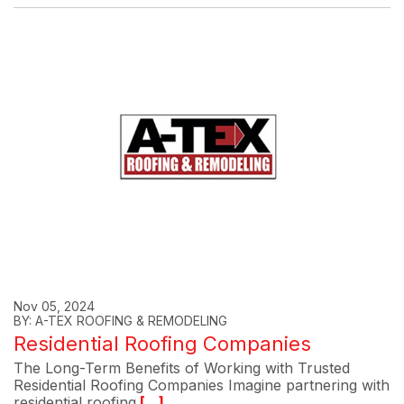
Nov 05, 2024
BY: A-TEX ROOFING & REMODELING
Residential Roofing Companies
The Long-Term Benefits of Working with Trusted
Residential Roofing Companies Imagine partnering with
residential roofing
[...]