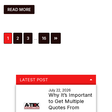
READ MORE
Interim
Page
Page
Page
Page
1
2
3
…
16
pages
omitted
Primary
LATEST POST
Sidebar
July 22, 2026
Why It’s Important
to Get Multiple
Quotes From