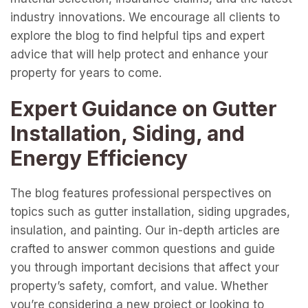
industry innovations. We encourage all clients to
explore the blog to find helpful tips and expert
advice that will help protect and enhance your
property for years to come.
Expert Guidance on Gutter
Installation, Siding, and
Energy Efficiency
The blog features professional perspectives on
topics such as gutter installation, siding upgrades,
insulation, and painting. Our in-depth articles are
crafted to answer common questions and guide
you through important decisions that affect your
property’s safety, comfort, and value. Whether
you’re considering a new project or looking to