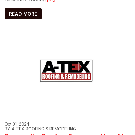
READ MORE
Oct 31, 2024
BY: A-TEX ROOFING & REMODELING