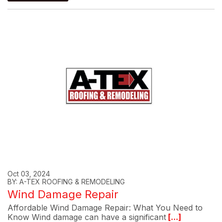
Oct 03, 2024
BY: A-TEX ROOFING & REMODELING
Wind Damage Repair
Affordable Wind Damage Repair: What You Need to
Know Wind damage can have a significant
[...]