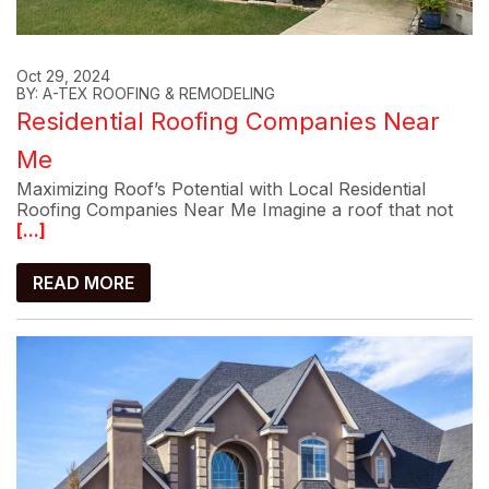
Oct 29, 2024
BY: A-TEX ROOFING & REMODELING
Residential Roofing Companies Near
Me
Maximizing Roof’s Potential with Local Residential
Roofing Companies Near Me Imagine a roof that not
[...]
READ MORE