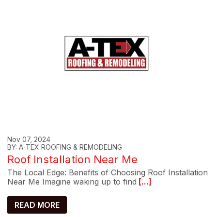
Nov 07, 2024
BY: A-TEX ROOFING & REMODELING
Roof Installation Near Me
The Local Edge: Benefits of Choosing Roof Installation
Near Me Imagine waking up to find
[...]
READ MORE