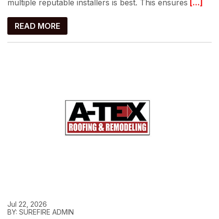
multiple reputable installers is best. This ensures
[...]
READ MORE
Jul 22, 2026
BY: SUREFIRE ADMIN