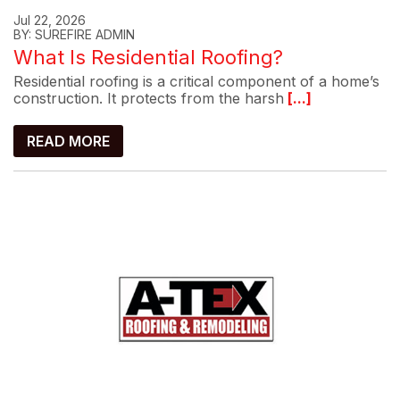
Jul 22, 2026
BY: SUREFIRE ADMIN
What Is Residential Roofing?
Residential roofing is a critical component of a home’s
construction. It protects from the harsh
[...]
READ MORE