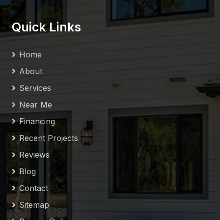
Quick Links
Home
About
Services
Near Me
Financing
Recent Projects
Reviews
Blog
Contact
Sitemap