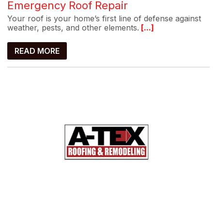
Emergency Roof Repair
Your roof is your home’s first line of defense against
weather, pests, and other elements.
[...]
READ MORE