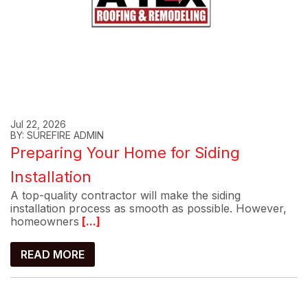
Jul 22, 2026
BY: SUREFIRE ADMIN
Preparing Your Home for Siding
Installation
A top-quality contractor will make the siding
installation process as smooth as possible. However,
homeowners
[...]
READ MORE