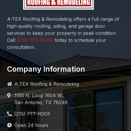
A-TEX Roofing & Remodeling
offers a full range of
high-quality roofing, siding, and garage door
services to keep your property in peak condition.
Call
today to schedule your
consultation.
Company Information
A-TEX Roofing & Remodeling
1150 N. Loop 1604 W.,
San Antonio, TX 78248
Open 24 hours