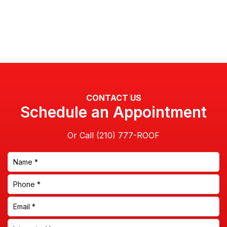
CONTACT US
Schedule an Appointment
Or Call