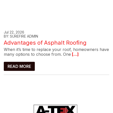
Jul 22, 2026
BY: SUREFIRE ADMIN
Advantages of Asphalt Roofing
When it’s time to replace your roof, homeowners have
many options to choose from. One
[...]
READ MORE