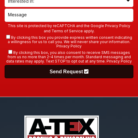
This site is protected by reCAPTCHA and the Google
Privacy Policy
and
Terms of Service
apply.
By clicking this box you provide express written consent indicating
a willingness for us to call you. We will never share your information.
Privacy Policy
By clicking this box, you also consent to receive SMS messages
from us no more than 2–4 times per month. Standard messaging and
data rates may apply. Text STOP to opt out at any time.
Privacy Policy
Send Request