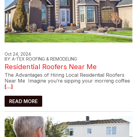
Oct 24, 2024
BY: A-TEX ROOFING & REMODELING
Residential Roofers Near Me
The Advantages of Hiring Local Residential Roofers
Near Me Imagine you’re sipping your morning coffee
[...]
READ MORE