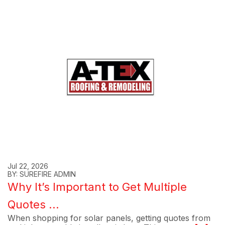
Jul 22, 2026
BY: SUREFIRE ADMIN
Why It’s Important to Get Multiple
Quotes ...
When shopping for solar panels, getting quotes from